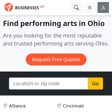
UP
BUSINESSES
Find performing arts in Ohio
Are you looking for the most reputable
and trusted performing arts serving Ohio.
Request Free Quotes
Go
Alliance
Cincinnati