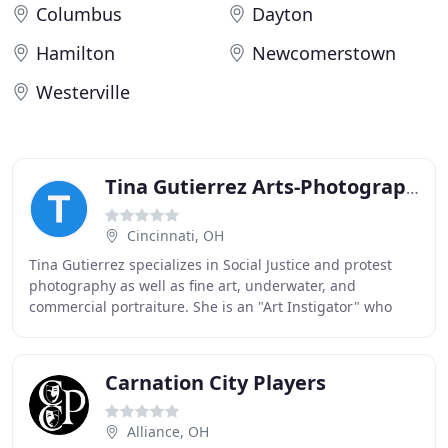
Columbus
Dayton
Hamilton
Newcomerstown
Westerville
Tina Gutierrez Arts-Photography
Cincinnati, OH
Tina Gutierrez specializes in Social Justice and protest
photography as well as fine art, underwater, and
commercial portraiture. She is an "Art Instigator" who
encourages communities and individuals to
Carnation City Players
Alliance, OH