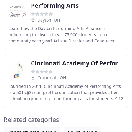
Performing Arts
Dayton, OH
Learn how the Dayton Performing Arts Alliance is
influencing the lives of over 75,000 students in our
community each year! Artistic Director and Conductor
Neal Gittleman and the Dayton Philharmonic Orchestra
Cincinnati Academy Of Performing Arts
Cincinnati, OH
Founded in 2011, Cincinnati Academy of Performing Arts
is a 501(c)(3) non-profit organization that provides after
school programming in performing arts for students K-12
offering group classes, private
Related categories