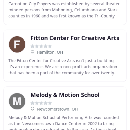
Carnation City Players was established by several theater
minded persons from Mahoning, Columbiana and Stark
counties in 1960 and was first known as the Tri-County
Players. Their first production "The
Fitton Center For Creative Arts
Hamilton, OH
The Fitton Center for Creative Arts isn't just a building -
it's an experience. We are a non-profit arts organization
that has been a part of the community for over twenty-
five years. Be enthralled by
Melody & Motion School
Newcomerstown, OH
Melody & Motion School of Performing Arts was founded
as the Newcomerstown Dance Center in 2002 to bring
high quality dance education to the area. As the school