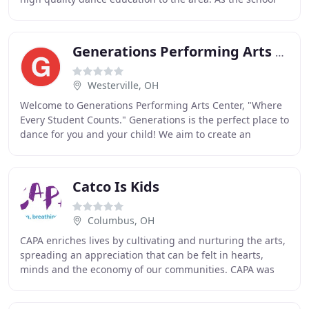
has grown through the years it has given
Generations Performing Arts Center
Westerville, OH
Welcome to Generations Performing Arts Center, "Where
Every Student Counts." Generations is the perfect place to
dance for you and your child! We aim to create an
environment where the students and their
Catco Is Kids
Columbus, OH
CAPA enriches lives by cultivating and nurturing the arts,
spreading an appreciation that can be felt in hearts,
minds and the economy of our communities. CAPA was
formed in 1969 to save the historic Ohio