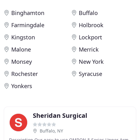
Binghamton
Buffalo
Farmingdale
Holbrook
Kingston
Lockport
Malone
Merrick
Monsey
New York
Rochester
Syracuse
Yonkers
Sheridan Surgical
Buffalo, NY
Description Our easy-to-use OMRON 5 Series Upper Arm