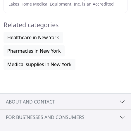
Lakes Home Medical Equipment, Inc. is an Accredited
Home Health Care company based in Northeastern
Related categories
Healthcare in New York
Pharmacies in New York
Medical supplies in New York
ABOUT AND CONTACT
FOR BUSINESSES AND CONSUMERS