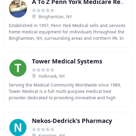
A To Z Penn York Medicare Rental
Binghamton, NY
Established in 1957, Penn York Medical sells and services
home medical equipment for individuals throughout the
Binghamton, NY, surrounding areas and northern PA. In
our complete showroom, expert staff
Tower Medical Systems
Holbrook, NY
Serving the Medical Community Worldwide since 1989,
Tower Medical is a full multi-purpose medical bed
provider dedicated to providing innovative and high
quality solutions to Hospitals, Ambulatory Facilities
Nekos-Dedrick's Pharmacy
Kingston, NY