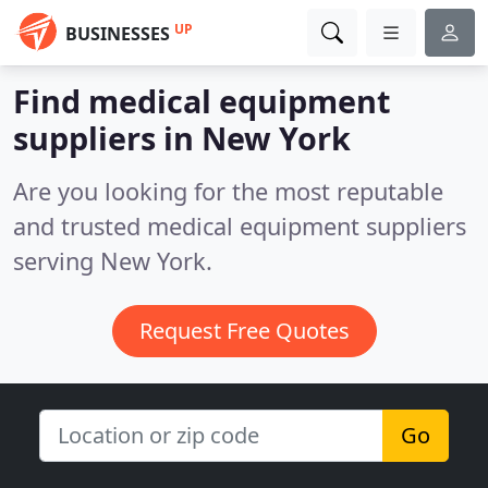
UP
BUSINESSES
Find medical equipment
suppliers in New York
Are you looking for the most reputable
and trusted medical equipment suppliers
serving New York.
Request Free Quotes
Go