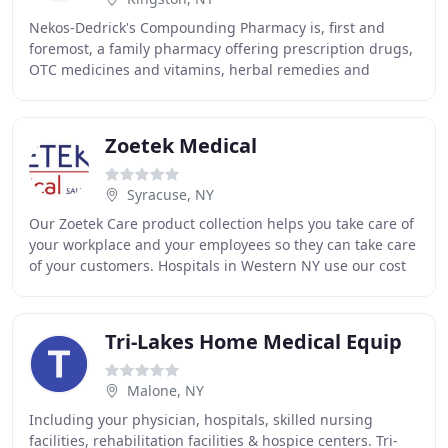
Nekos-Dedrick's Compounding Pharmacy is, first and
foremost, a family pharmacy offering prescription drugs,
OTC medicines and vitamins, herbal remedies and
supplements, and personal attention to every
Zoetek Medical
Syracuse, NY
Our Zoetek Care product collection helps you take care of
your workplace and your employees so they can take care
of your customers. Hospitals in Western NY use our cost
effective management and assessment
Tri-Lakes Home Medical Equip
Malone, NY
Including your physician, hospitals, skilled nursing
facilities, rehabilitation facilities & hospice centers. Tri-