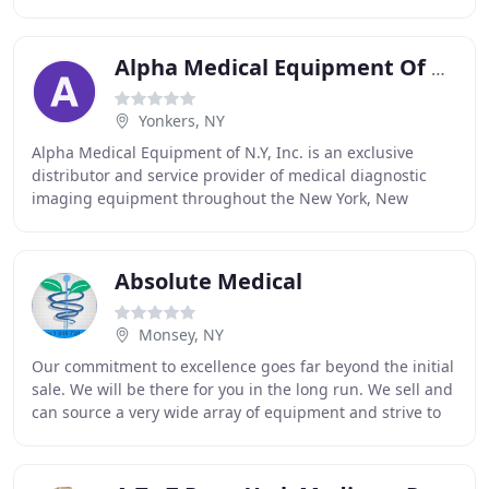
to achieve the highest standards
Alpha Medical Equipment Of NY
Yonkers, NY
Alpha Medical Equipment of N.Y, Inc. is an exclusive
distributor and service provider of medical diagnostic
imaging equipment throughout the New York, New
Jersey, and Northeastern Pennsylvania areas. We
Absolute Medical
Monsey, NY
Our commitment to excellence goes far beyond the initial
sale. We will be there for you in the long run. We sell and
can source a very wide array of equipment and strive to
be your single source for reliable