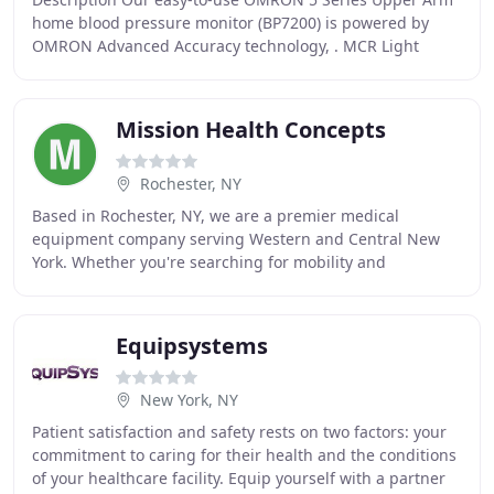
home blood pressure monitor (BP7200) is powered by
OMRON Advanced Accuracy technology, . MCR Light
Weight Reacher 32 features a new oversized claw for
Mission Health Concepts
Rochester, NY
Based in Rochester, NY, we are a premier medical
equipment company serving Western and Central New
York. Whether you're searching for mobility and
accessibility equipment or trying to find the right
products
Equipsystems
New York, NY
Patient satisfaction and safety rests on two factors: your
commitment to caring for their health and the conditions
of your healthcare facility. Equip yourself with a partner