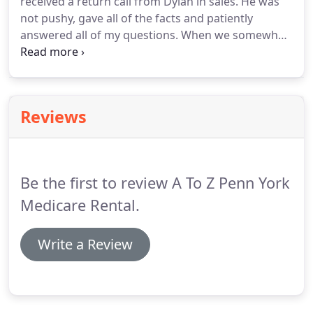
received a return call from Dylan in sales. He was
scooter or powerchair with you using a vehicle lift.
not pushy, gave all of the facts and patiently
We have more than three decades of experience
answered all of my questions. When we somewhat
installing internal and external lifts on vehicles of
agreed on a device he came to my home. He was
all makes and models.
gracious, took his shoes off, brought brochures,
took measurements and made the process very
pleasant.
Reviews
Be the first to review A To Z Penn York
Medicare Rental.
Write a Review