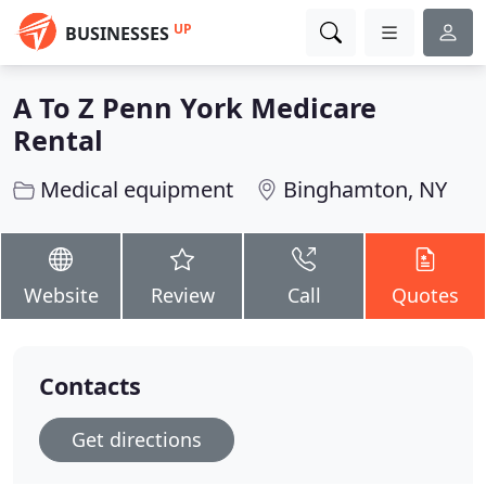
UP
BUSINESSES
A To Z Penn York Medicare
Rental
Medical equipment
Binghamton, NY
Website
Review
Call
Quotes
Contacts
Get directions