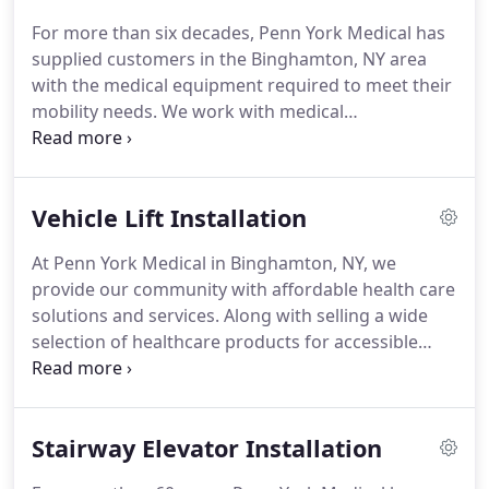
For more than six decades, Penn York Medical has
supplied customers in the Binghamton, NY area
with the medical equipment required to meet their
mobility needs. We work with medical
professionals, hospice providers and families to
find the accessibility solution that accommodates
people's lifestyles without exceeding their budgets.
Vehicle Lift Installation
At Penn York Medical in Binghamton, NY, we
provide our community with affordable health care
solutions and services. Along with selling a wide
selection of healthcare products for accessible
vehicles and homes, we also perform installation
and repair services. From installing stair and
vehicle lifts to making any accessible vehicle
Stairway Elevator Installation
modification you'd like, our clients rely on us to
service the health care equipment they require