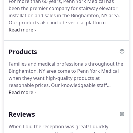
For more than 60 years, Penn York Medical has
every day.
been the premier company for stairway elevator
installation and sales in the Binghamton, NY area.
Our products also include vertical platform
lifts/porch lifts and we provide the installation and
maintenance services you need to use this helpful
accessibility equipment.
Products
Families and medical professionals throughout the
Binghamton, NY area come to Penn York Medical
when they want high-quality products at
reasonable prices. Our knowledgeable staff
familiarizes themselves with every product we
stock to offer informed recommendations for
customers with questions.
From power lift chairs
Reviews
and wheelchairs to dropped floor minivans, we
carry the items you need to increase convenience
When I did the reception was great! I quickly
and safety in your home and on the road.Take your