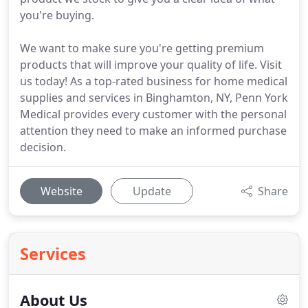
you're buying.
We want to make sure you're getting premium
products that will improve your quality of life. Visit
us today! As a top-rated business for home medical
supplies and services in Binghamton, NY, Penn York
Medical provides every customer with the personal
attention they need to make an informed purchase
decision.
Website
Update
Share
Services
About Us