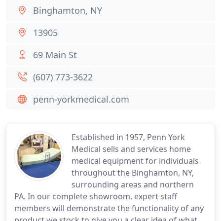
Binghamton, NY
13905
69 Main St
(607) 773-3622
penn-yorkmedical.com
Established in 1957, Penn York
Medical sells and services home
medical equipment for individuals
throughout the Binghamton, NY,
surrounding areas and northern
PA. In our complete showroom, expert staff
members will demonstrate the functionality of any
product we stock to give you a clear idea of what