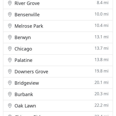
8.4 mi
River Grove
10.0 mi
Bensenville
10.4 mi
Melrose Park
13.1 mi
Berwyn
13.7 mi
Chicago
13.8 mi
Palatine
19.8 mi
Downers Grove
20.1 mi
Bridgeview
20.3 mi
Burbank
22.2 mi
Oak Lawn