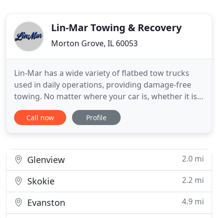
Lin-Mar Towing & Recovery
Morton Grove, IL 60053
Lin-Mar has a wide variety of flatbed tow trucks
used in daily operations, providing damage-free
towing. No matter where your car is, whether it is
at your house, in an underground parking garage,
Call now
Profile
or even stuck in the snow, we will respond at once
with the right equipment. We have a fleet of
medium duty wreckers capable of towing many
medium duty vehicles
2.0 mi
Glenview
2.2 mi
Skokie
4.9 mi
Evanston