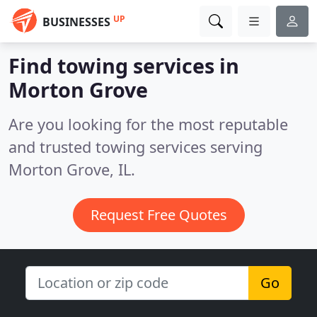
UP
BUSINESSES
Find towing services in
Morton Grove
Are you looking for the most reputable
and trusted towing services serving
Morton Grove, IL.
Request Free Quotes
Go