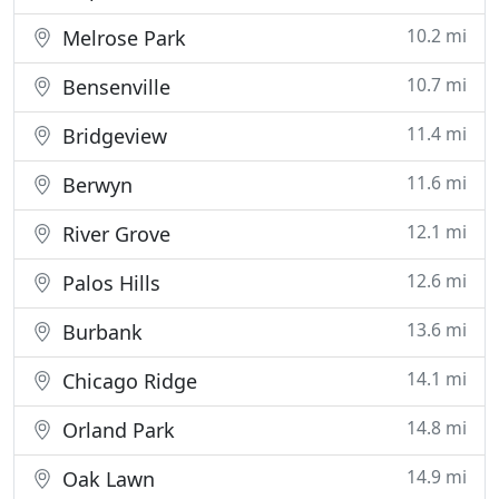
10.2 mi
Melrose Park
10.7 mi
Bensenville
11.4 mi
Bridgeview
11.6 mi
Berwyn
12.1 mi
River Grove
12.6 mi
Palos Hills
13.6 mi
Burbank
14.1 mi
Chicago Ridge
14.8 mi
Orland Park
14.9 mi
Oak Lawn