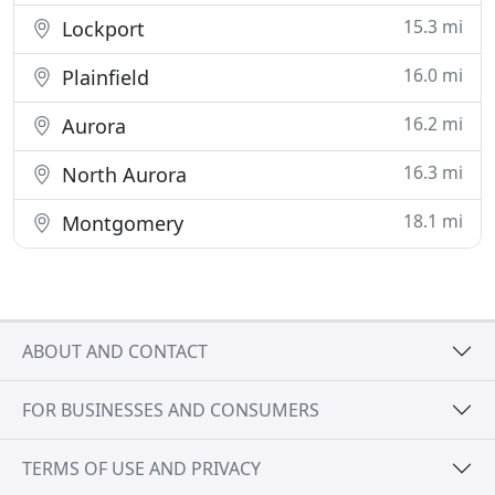
15.3 mi
Lockport
16.0 mi
Plainfield
16.2 mi
Aurora
16.3 mi
North Aurora
18.1 mi
Montgomery
ABOUT AND CONTACT
FOR BUSINESSES AND CONSUMERS
TERMS OF USE AND PRIVACY