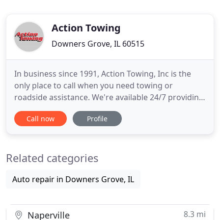
Action Towing
Downers Grove, IL 60515
In business since 1991, Action Towing, Inc is the
only place to call when you need towing or
roadside assistance. We're available 24/7 providing
FREE quotes over the phone. You'll appreciate our
Call now
Profile
reasonable prices and high-quality service when
you call. You can also free up space in your
driveway and park your car or RV at our outside
Related categories
storage facility
Auto repair in Downers Grove, IL
8.3 mi
Naperville