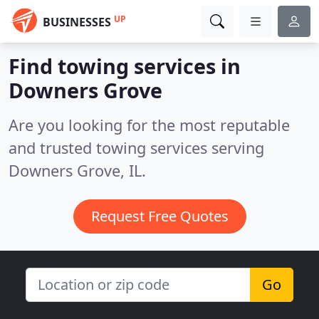
UP
BUSINESSES
Find towing services in
Downers Grove
Are you looking for the most reputable
and trusted towing services serving
Downers Grove, IL.
Request Free Quotes
Go