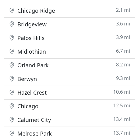
2.1 mi
Chicago Ridge
3.6 mi
Bridgeview
3.9 mi
Palos Hills
6.7 mi
Midlothian
8.2 mi
Orland Park
9.3 mi
Berwyn
10.6 mi
Hazel Crest
12.5 mi
Chicago
13.4 mi
Calumet City
13.7 mi
Melrose Park