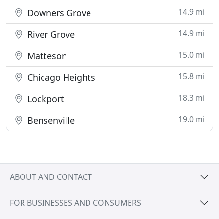
14.9 mi
Downers Grove
14.9 mi
River Grove
15.0 mi
Matteson
15.8 mi
Chicago Heights
18.3 mi
Lockport
19.0 mi
Bensenville
ABOUT AND CONTACT
FOR BUSINESSES AND CONSUMERS