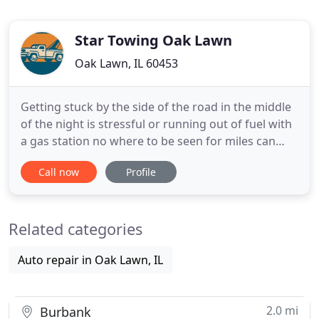
Star Towing Oak Lawn
Oak Lawn, IL 60453
Getting stuck by the side of the road in the middle
of the night is stressful or running out of fuel with
a gas station no where to be seen for miles can
likely invoke the same level of stress. And it might
Call now
Profile
be worse when there's no hope of calling a friend
or a family member to help you. They could be
miles away with no transport of their own or
Related categories
simply
Auto repair in Oak Lawn, IL
2.0 mi
Burbank