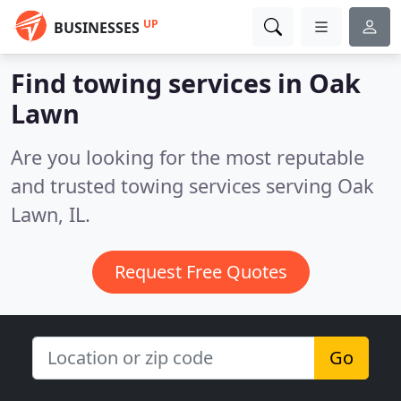
UP
BUSINESSES
Find towing services in Oak
Lawn
Are you looking for the most reputable
and trusted towing services serving Oak
Lawn, IL.
Request Free Quotes
Go