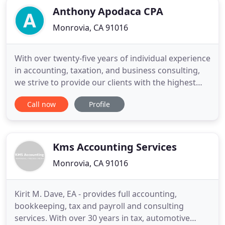
Anthony Apodaca CPA
Monrovia, CA 91016
With over twenty-five years of individual experience
in accounting, taxation, and business consulting,
we strive to provide our clients with the highest
professional work product. Do you want better
Call now
Profile
service than your current service provider gives
you? Is your current professional too busy to take
your phone call? Talk to us and we will treat you as
Kms Accounting Services
Monrovia, CA 91016
Kirit M. Dave, EA - provides full accounting,
bookkeeping, tax and payroll and consulting
services. With over 30 years in tax, automotive