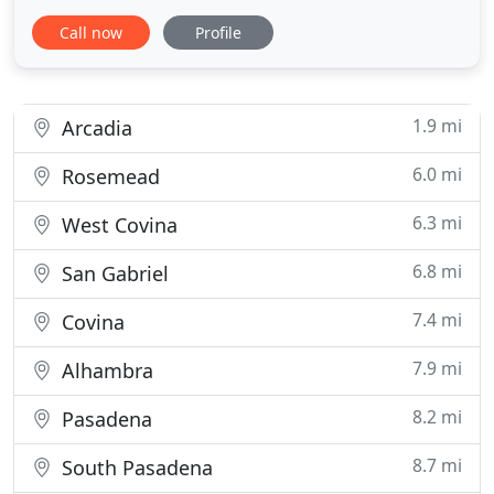
industry, managing dealer advertising associations,
Call now
Profile
and non profit organizations, he is able to offer a
well rounded guidance in your personal and
business financial needs.
1.9 mi
Arcadia
6.0 mi
Rosemead
6.3 mi
West Covina
6.8 mi
San Gabriel
7.4 mi
Covina
7.9 mi
Alhambra
8.2 mi
Pasadena
8.7 mi
South Pasadena