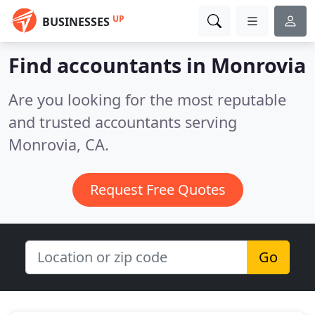
UP
BUSINESSES
Find accountants in Monrovia
Are you looking for the most reputable
and trusted accountants serving
Monrovia, CA.
Request Free Quotes
Go