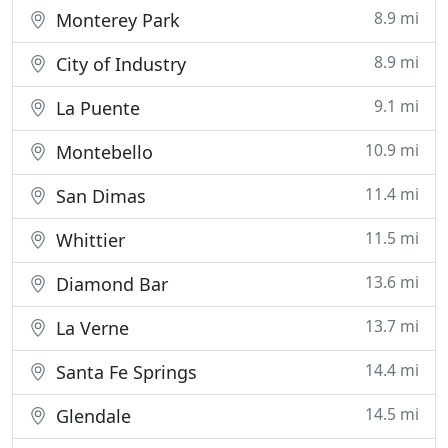
8.9 mi
Monterey Park
8.9 mi
City of Industry
9.1 mi
La Puente
10.9 mi
Montebello
11.4 mi
San Dimas
11.5 mi
Whittier
13.6 mi
Diamond Bar
13.7 mi
La Verne
14.4 mi
Santa Fe Springs
14.5 mi
Glendale