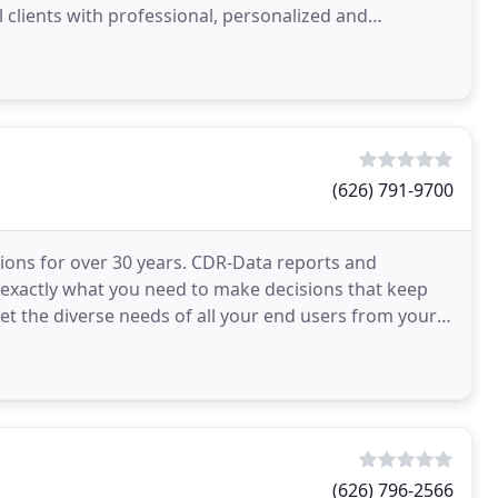
 clients with professional, personalized and
(626) 791-9700
ons for over 30 years. CDR-Data reports and
ess exactly what you need to make decisions that keep
et the diverse needs of all your end users from your
(626) 796-2566