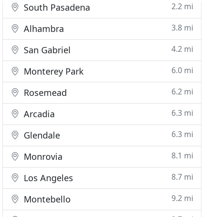
2.2 mi
South Pasadena
3.8 mi
Alhambra
4.2 mi
San Gabriel
6.0 mi
Monterey Park
6.2 mi
Rosemead
6.3 mi
Arcadia
6.3 mi
Glendale
8.1 mi
Monrovia
8.7 mi
Los Angeles
9.2 mi
Montebello