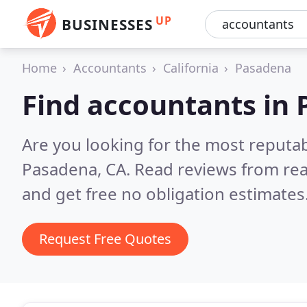
UP
BUSINESSES
Home
Accountants
California
Pasadena
Find accountants in
Are you looking for the most reputa
Pasadena, CA.
Read reviews from rea
and get free no obligation estimates
Request Free Quotes