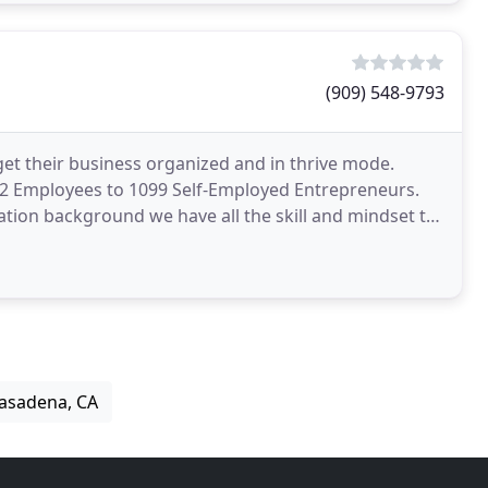
(909) 548-9793
get their business organized and in thrive mode.
m W2 Employees to 1099 Self-Employed Entrepreneurs.
tion background we have all the skill and mindset to
Pasadena, CA