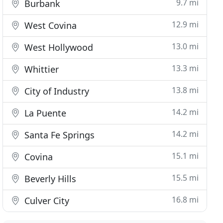
9.7 mi
Burbank
12.9 mi
West Covina
13.0 mi
West Hollywood
13.3 mi
Whittier
13.8 mi
City of Industry
14.2 mi
La Puente
14.2 mi
Santa Fe Springs
15.1 mi
Covina
15.5 mi
Beverly Hills
16.8 mi
Culver City