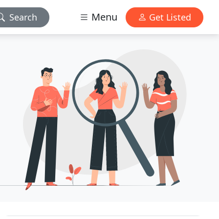
Menu
Search
Get Listed