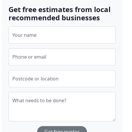
Get free estimates from local
recommended businesses
Your name
Phone or email
Postcode or location
What needs to be done?
Get free quotes