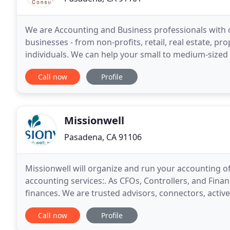
We are Accounting and Business professionals with o
businesses - from non-profits, retail, real estate, 
individuals. We can help your small to medium-sized 
Desktop, Quickbooks Online, Xero, and 3rd
Call now
Profile
Missionwell
Pasadena, CA 91106
Missionwell will organize and run your accounting o
accounting services:. As CFOs, Controllers, and Fina
finances. We are trusted advisors, connectors, activ
resources when you need it the most. A Missionwell
Call now
Profile