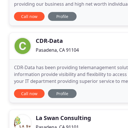
providing our business and high net worth individual
responsive service. While we serve clients in a
Call now
Profile
CDR-Data
Pasadena, CA 91104
CDR-Data has been providing telemanagement soluti
information provide visibility and flexibility to acc
your IT department providing superior service to me
C-level executives to your summer interns, and
Call now
Profile
La Swan Consulting
Pasadena, CA 91101