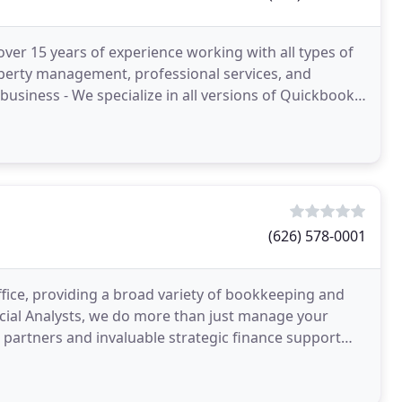
ver 15 years of experience working with all types of
property management, professional services, and
business - We specialize in all versions of Quickbooks
(626) 578-0001
ffice, providing a broad variety of bookkeeping and
ncial Analysts, we do more than just manage your
e partners and invaluable strategic finance support