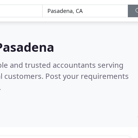
 Pasadena
ble and trusted accountants serving
l customers. Post your requirements
.