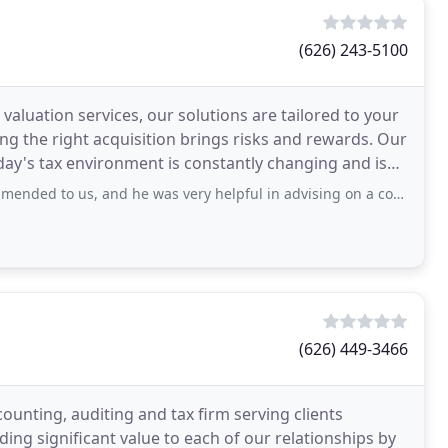
(626) 243-5100
aluation services, our solutions are tailored to your
ing the right acquisition brings risks and rewards. Our
day's tax environment is constantly changing and is
and he was very helpful in advising on a complex tax situation, including
(626) 449-3466
counting, auditing and tax firm serving clients
ng significant value to each of our relationships by