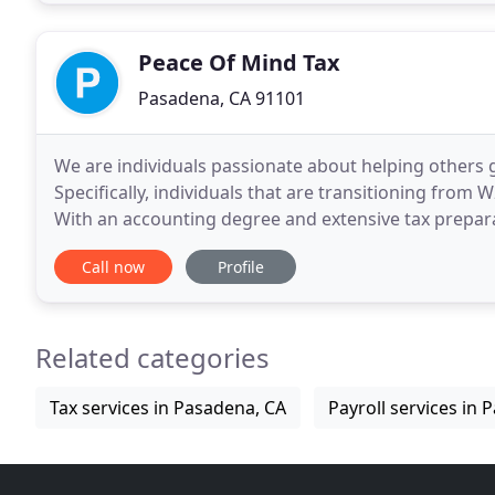
Peace Of Mind Tax
Pasadena, CA 91101
We are individuals passionate about helping others 
Specifically, individuals that are transitioning fro
With an accounting degree and extensive tax prepara
bring you PEACE! Licensed in California and
Call now
Profile
Related categories
Tax services in Pasadena, CA
Payroll services in 