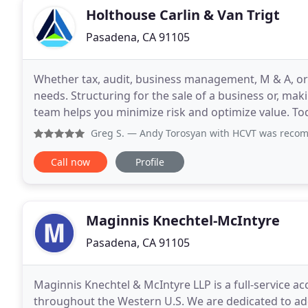
Holthouse Carlin & Van Trigt
Pasadena, CA 91105
Whether tax, audit, business management, M & A, or v
needs. Structuring for the sale of a business or, mak
team helps you minimize risk and optimize value. To
complex, especially in California
Greg S.
— Andy Torosyan with HCVT was recommended to us, 
Call now
Profile
Maginnis Knechtel-McIntyre
Pasadena, CA 91105
Maginnis Knechtel & McIntyre LLP is a full-service ac
throughout the Western U.S. We are dedicated to addi