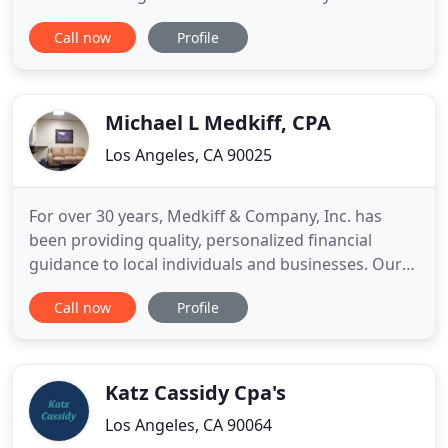
expectations by tailoring our services to client
Call now
Profile
needs and providing the highest level of
personalized service. Our professionals keep
abreast of the latest developments in their
respective fields of expertise
Michael L Medkiff, CPA
Los Angeles, CA 90025
For over 30 years, Medkiff & Company, Inc. has
been providing quality, personalized financial
guidance to local individuals and businesses. Our
expertise lies in tax compliance and strategic tax
Call now
Profile
planning for small to high net worth individual and
businesses. Medkiff & Company, Inc. is one of the
leading firms in and throughout the area. By
combining
Katz Cassidy Cpa's
Los Angeles, CA 90064