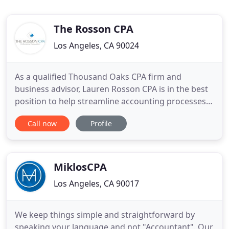
The Rosson CPA
Los Angeles, CA 90024
As a qualified Thousand Oaks CPA firm and
business advisor, Lauren Rosson CPA is in the best
position to help streamline accounting processes
and offer the sound financial guidance that will
Call now
Profile
steer your business towards success. We will
stabilize cash flow, take over your bookkeeping,
and develop tax strategies to save you money. Our
smart, analytical
MiklosCPA
Los Angeles, CA 90017
We keep things simple and straightforward by
speaking your language and not "Accountant". Our