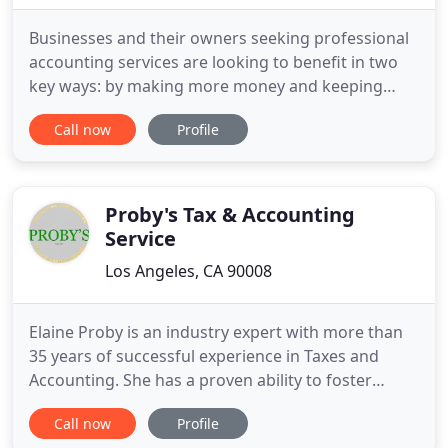
Businesses and their owners seeking professional
accounting services are looking to benefit in two
key ways: by making more money and keeping
more of what they make. The firm they choose
Call now
Profile
should possess a keen commitment to these two
objectives by combining creativity and cost-
efficiency, with professional financial, accounting
and tax services. With
Proby's Tax & Accounting
Service
Los Angeles, CA 90008
Elaine Proby is an industry expert with more than
35 years of successful experience in Taxes and
Accounting. She has a proven ability to foster
relationships with business owners and senior
Call now
Profile
executives for Taxes, Bookkeeping, Accounting,