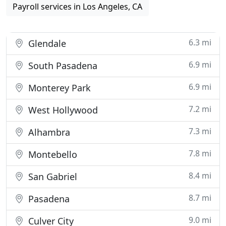
Payroll services in Los Angeles, CA
6.3 mi
Glendale
6.9 mi
South Pasadena
6.9 mi
Monterey Park
7.2 mi
West Hollywood
7.3 mi
Alhambra
7.8 mi
Montebello
8.4 mi
San Gabriel
8.7 mi
Pasadena
9.0 mi
Culver City