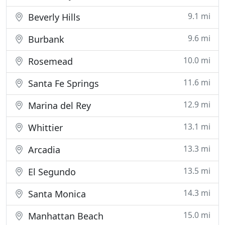
9.1 mi
Beverly Hills
9.6 mi
Burbank
10.0 mi
Rosemead
11.6 mi
Santa Fe Springs
12.9 mi
Marina del Rey
13.1 mi
Whittier
13.3 mi
Arcadia
13.5 mi
El Segundo
14.3 mi
Santa Monica
15.0 mi
Manhattan Beach