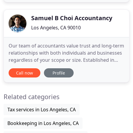
Finance and Small Business opportunities. Elaine
knows that people are looking for a real person to
talk to, not a
Samuel B Choi Accountancy
Los Angeles, CA 90010
Our team of accountants value trust and long-term
relationships with both individuals and businesses
regardless of your scope or size. Established in
1981, Samuel B. Choi Accountancy Corp is a
Call now
Profile
certified public accountant firm providing
assurance, tax, and business management to both
individuals and businesses. Accountants at our
Related categories
firm are committed
Tax services in Los Angeles, CA
Bookkeeping in Los Angeles, CA