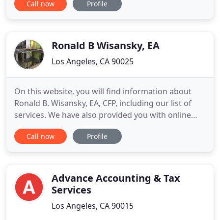
Call now
Profile
dedicated to giving nothing but the best
accounting services and solutions to all of our
clients. With years of experience in the filed we are
well equipped to handle
Ronald B Wisansky, EA
Los Angeles, CA 90025
On this website, you will find information about
Ronald B. Wisansky, EA, CFP, including our list of
services. We have also provided you with online
resources to assist in the tax process and financial
Call now
Profile
decision-making. These tools include
downloadable tax forms and publications, financial
calculators, news and links to other useful sites.
Ronald B.
Advance Accounting & Tax
Services
Los Angeles, CA 90015