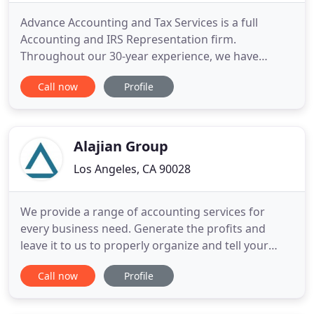
Advance Accounting and Tax Services is a full
Accounting and IRS Representation firm.
Throughout our 30-year experience, we have
developed numerous services to help our clients
Call now
Profile
improve their operations and take advantage of
different tax laws. We offer planning and
consulting services for individuals, small
businesses and nonprofits. Our experienced
Alajian Group
Los Angeles, CA 90028
We provide a range of accounting services for
every business need. Generate the profits and
leave it to us to properly organize and tell your
financial story. Alajian Group's expertise and
Call now
Profile
professionalism is second to none! We feel
extremely confident that they are managing our
financial matters with the utmost care and level of