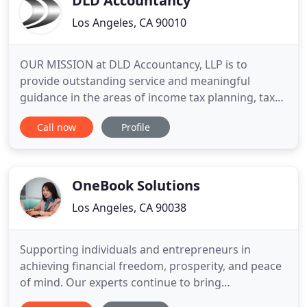
DLD Accountancy
Los Angeles, CA 90010
OUR MISSION at DLD Accountancy, LLP is to
provide outstanding service and meaningful
guidance in the areas of income tax planning, tax
return preparation, accounting, and business
Call now
Profile
management to clients who require and value
personal service, superior technical expertise and
professional staff who are continually attentive to
clients' needs. We also
OneBook Solutions
Los Angeles, CA 90038
Supporting individuals and entrepreneurs in
achieving financial freedom, prosperity, and peace
of mind. Our experts continue to bring
unsurpassed technics to countless clients. We are