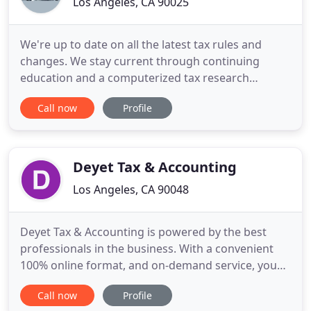
Los Angeles, CA 90025
We're up to date on all the latest tax rules and
changes. We stay current through continuing
education and a computerized tax research
system, which is constantly updated. We invite you
Call now
Profile
to visit our Tax Center and sign up for our free
monthly news letter. We'd like to help you with the
preparation of your tax returns, and also to
provide other kinds
Deyet Tax & Accounting
Los Angeles, CA 90048
Deyet Tax & Accounting is powered by the best
professionals in the business. With a convenient
100% online format, and on-demand service, you
can feel comfortable leaving all of your tax and
Call now
Profile
accounting prep to us. Our certified professionals