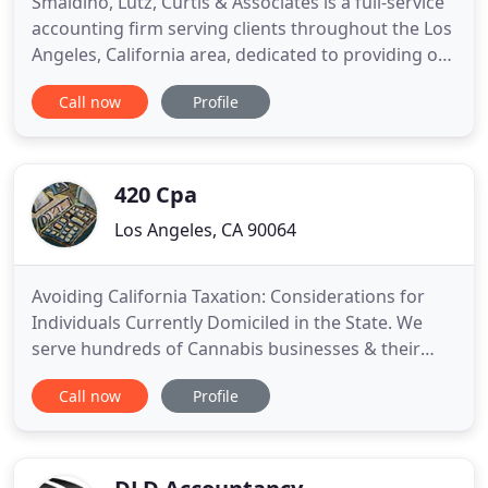
Smaldino, Lutz, Curtis & Associates is a full-service
accounting firm serving clients throughout the Los
Angeles, California area, dedicated to providing our
clients with professional, personalized services and
Call now
Profile
guidance in a wide range of financial and business
needs. On this website, you will find information
about Smaldino, Lutz, Curtis & Associates
420 Cpa
Los Angeles, CA 90064
Avoiding California Taxation: Considerations for
Individuals Currently Domiciled in the State. We
serve hundreds of Cannabis businesses & their
stakeholders each year. We work to navigate the
Call now
Profile
complexities of local, state and federal tax law
including advisory on 280E and 471c. Strategies for
tax savings in light of current and future
anticipated legislation