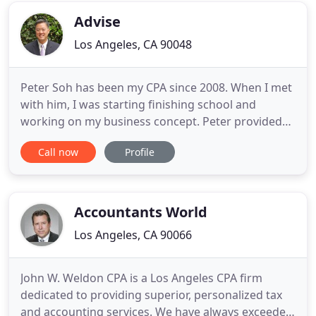
expertise. The knowledge
Advise
Los Angeles, CA 90048
Peter Soh has been my CPA since 2008. When I met
with him, I was starting finishing school and
working on my business concept. Peter provided
me great advices, critical information related to
Call now
Profile
taxes, up-to-date explanations about business
structures, great suggestions for foreign
entrepreneurs in the USA and personalized
assistance about bookk. I worked
Accountants World
Los Angeles, CA 90066
John W. Weldon CPA is a Los Angeles CPA firm
dedicated to providing superior, personalized tax
and accounting services. We have always exceeded