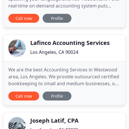
real-time on-demand accounting system puts
business metrics in front of you so you can make
Call now
Profile
clear decisions from smart accounting data. We
may be virtual, but we are a solid part of your
team. We'll be your financial guru and sounding
board to help you understand
Lafinco Accounting Services
Los Angeles, CA 90024
We are the best Accounting Services in Westwood
area, Los Angeles. We provide outsourced certified
bookkeeping to small and medium businesses, on
a part-time or temporary basis, with fixed monthly
Call now
Profile
rates and packages. We also work with your tax
preparer or CPA (or can refer you to one) to keep
your financials running smoothly.
Joseph Latif, CPA