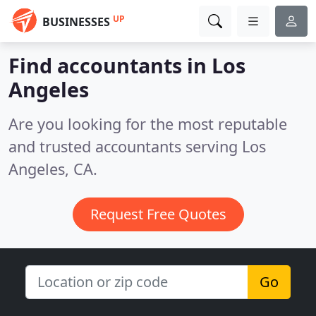
UP
BUSINESSES
Find accountants in Los
Angeles
Are you looking for the most reputable
and trusted accountants serving Los
Angeles, CA.
Request Free Quotes
Go