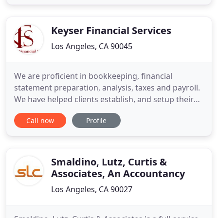
redefine the process of filing taxes and providing
support. The professional you're paired with on
the start
Keyser Financial Services
Los Angeles, CA 90045
We are proficient in bookkeeping, financial
statement preparation, analysis, taxes and payroll.
We have helped clients establish, and setup their
own thriving businesses over the course of the last
Call now
Profile
10 plus years. Here at Keyser Financial Services we
are relentlessly committed to provide our clients
with the best service available. With that, it is
Smaldino, Lutz, Curtis &
Associates, An Accountancy
Los Angeles, CA 90027