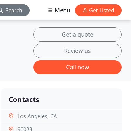
Menu
Search
Get Listed
Get a quote
Review us
Call now
Contacts
Los Angeles, CA
90023