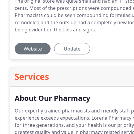
The original store was quite small and had an 11 sto
cents. Most of the prescriptions were compounded 
Pharmacists could be seen compounding formulas usi
remodeled and the outside had a completely new look
being evident on the tiles and signs.
Website
Update
Services
About Our Pharmacy
Our expertly trained pharmacists and friendly staf
experience exceeds expectations. Lorena Pharmacy h
for three generations, and your health is our priority
greatest quality and value in pharmacy related servic