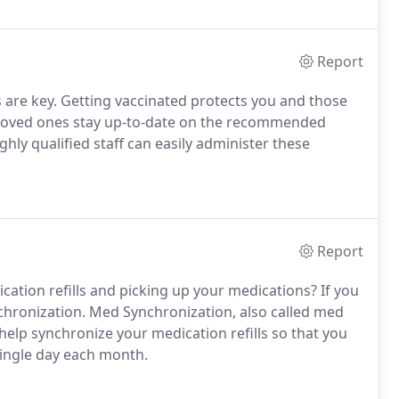
Report
are key. Getting vaccinated protects you and those
 loved ones stay up-to-date on the recommended
ghly qualified staff can easily administer these
Report
ication refills and picking up your medications? If you
hronization. Med Synchronization, also called med
help synchronize your medication refills so that you
 single day each month.