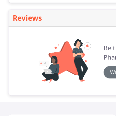
Reviews
Be t
Pha
Wr