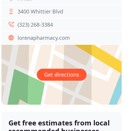
3400 Whittier Blvd
(323) 268-3384
lorenapharmacy.com
Get directions
Get free estimates from local
recommended businesses