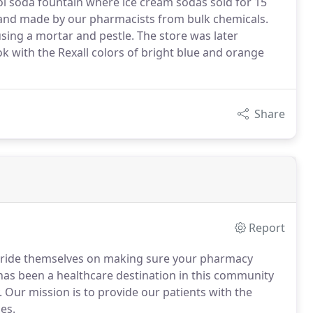
ol soda fountain where ice cream sodas sold for 15
and made by our pharmacists from bulk chemicals.
ng a mortar and pestle. The store was later
 with the Rexall colors of bright blue and orange
Share
Report
f pride themselves on making sure your pharmacy
as been a healthcare destination in this community
. Our mission is to provide our patients with the
es.