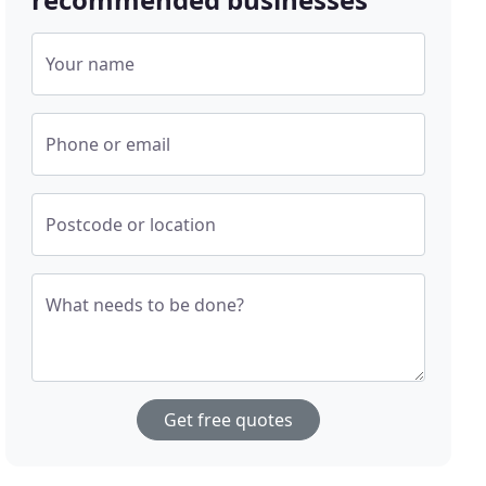
Your name
Phone or email
Postcode or location
What needs to be done?
Get free quotes