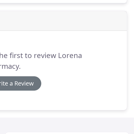
he first to review Lorena
rmacy.
ite a Review