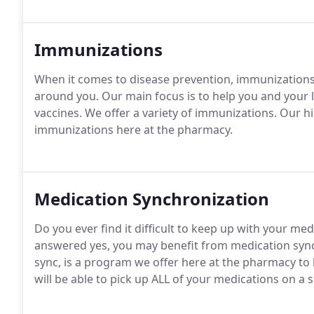
Immunizations
When it comes to disease prevention, immunizations 
around you. Our main focus is to help you and your
vaccines. We offer a variety of immunizations. Our hi
immunizations here at the pharmacy.
Medication Synchronization
Do you ever find it difficult to keep up with your med
answered yes, you may benefit from medication sync
sync, is a program we offer here at the pharmacy to 
will be able to pick up ALL of your medications on a