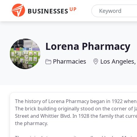
UP
BUSINESSES
Lorena Pharmacy
Pharmacies
Los Angeles,
The history of Lorena Pharmacy began in 1922 whe
The brick building originally stood on the corner o
Street and Whittier Blvd. In 1928 the family that cu
the pharmacy.