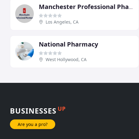
Manchester Professional Pharmacy
Los Angeles, CA
National Pharmacy
West Hollywood, CA
UP
BUSINESSES
Are you a pro?