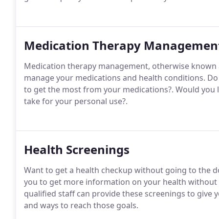
Medication Therapy Managemen
Medication therapy management, otherwise known a
manage your medications and health conditions. Do
to get the most from your medications?. Would you li
take for your personal use?.
Health Screenings
Want to get a health checkup without going to the do
you to get more information on your health without h
qualified staff can provide these screenings to give
and ways to reach those goals.