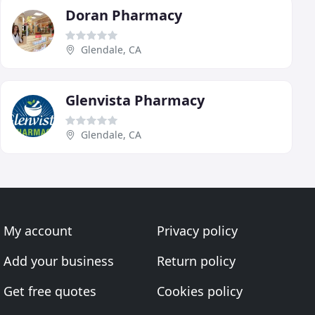
Doran Pharmacy
Glendale, CA
Glenvista Pharmacy
Glendale, CA
My account
Privacy policy
Add your business
Return policy
Get free quotes
Cookies policy