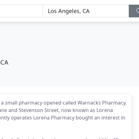
 CA
n a small pharmacy opened called Warnacks Pharmacy.
f Jane and Stevenson Street, now known as Lorena
rrently operates Lorena Pharmacy bought an interest in