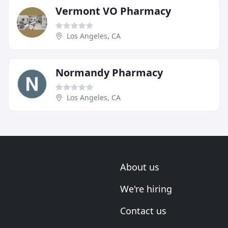
Vermont VO Pharmacy
Los Angeles, CA
Normandy Pharmacy
Los Angeles, CA
About us
We're hiring
Contact us