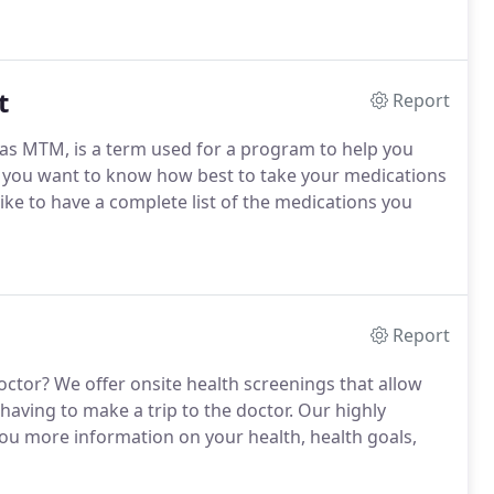
t
Report
s MTM, is a term used for a program to help you
 you want to know how best to take your medications
ke to have a complete list of the medications you
Report
ctor? We offer onsite health screenings that allow
aving to make a trip to the doctor. Our highly
 you more information on your health, health goals,