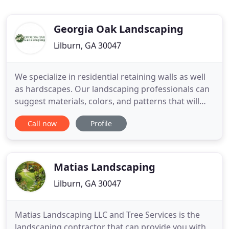
Georgia Oak Landscaping
Lilburn, GA 30047
We specialize in residential retaining walls as well
as hardscapes. Our landscaping professionals can
suggest materials, colors, and patterns that will
match and complement with your home's
Call now
Profile
architectural styling, as well as customized
landscape design. Our retaining walls not only
allow steep slopes to be retained but also allow for
interesting plantings
Matias Landscaping
Lilburn, GA 30047
Matias Landscaping LLC and Tree Services is the
landscaping contractor that can provide you with