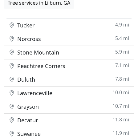
Tree services in Lilburn, GA
4.9 mi
Tucker
5.4 mi
Norcross
5.9 mi
Stone Mountain
7.1 mi
Peachtree Corners
7.8 mi
Duluth
10.0 mi
Lawrenceville
10.7 mi
Grayson
11.8 mi
Decatur
11.9 mi
Suwanee