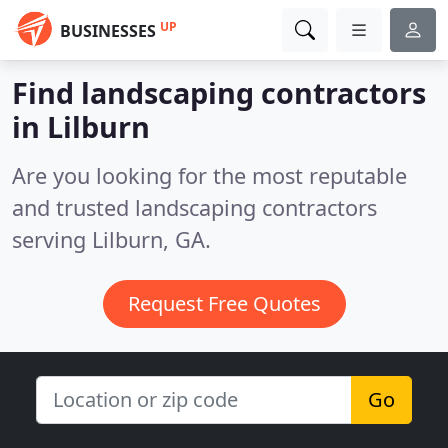
UP
BUSINESSES
Find landscaping contractors
in Lilburn
Are you looking for the most reputable
and trusted landscaping contractors
serving Lilburn, GA.
Request Free Quotes
Go