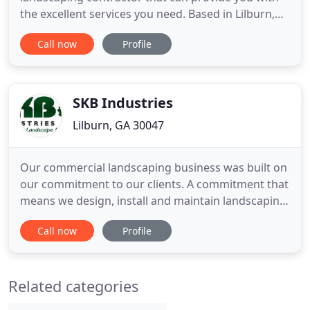
the excellent services you need. Based in Lilburn,
GA, we are ready to provide you with the
Call now
Profile
landscaping installation and maintenance services
you need. This includes irrigation work, lawn care,
tree care, deliveries, designs, fertilizing, and more.
No task
SKB Industries
Lilburn, GA 30047
Our commercial landscaping business was built on
our commitment to our clients. A commitment that
means we design, install and maintain landscaping
to fit each of your projects' needs. Our main focus
Call now
Profile
is to provide unmatched service that exceeds our
client's expectations and results that help
showcase your commercial property. Steve K. Bell
Related categories
started