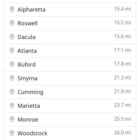
15.4 mi
Alpharetta
15.5 mi
Roswell
15.6 mi
Dacula
17.1 mi
Atlanta
17.8 mi
Buford
21.3 mi
Smyrna
21.9 mi
Cumming
23.7 mi
Marietta
25.5 mi
Monroe
26.0 mi
Woodstock