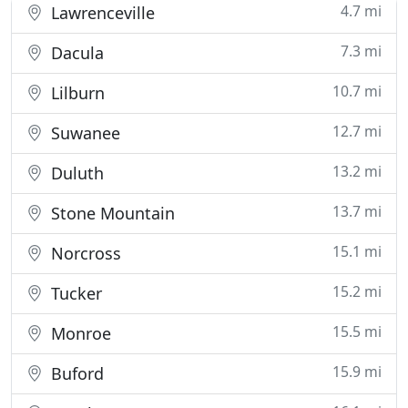
4.7 mi
Lawrenceville
7.3 mi
Dacula
10.7 mi
Lilburn
12.7 mi
Suwanee
13.2 mi
Duluth
13.7 mi
Stone Mountain
15.1 mi
Norcross
15.2 mi
Tucker
15.5 mi
Monroe
15.9 mi
Buford