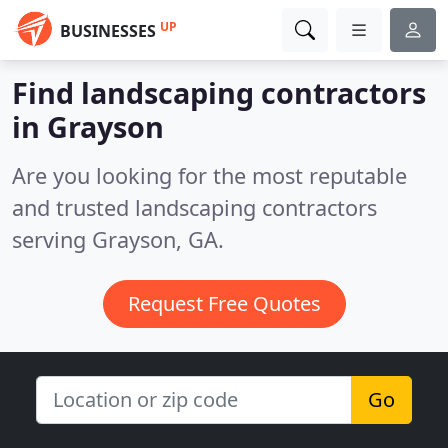
UP
BUSINESSES
Find landscaping contractors
in Grayson
Are you looking for the most reputable
and trusted landscaping contractors
serving Grayson, GA.
Request Free Quotes
Go