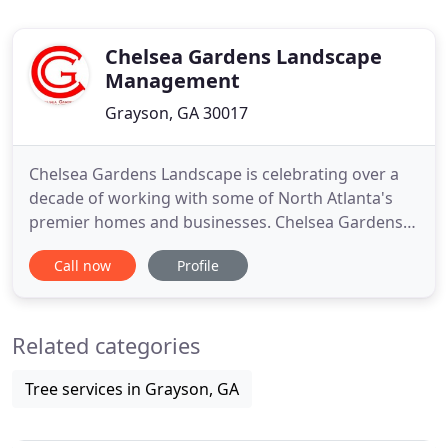
Chelsea Gardens Landscape
Management
Grayson, GA 30017
Chelsea Gardens Landscape is celebrating over a
decade of working with some of North Atlanta's
premier homes and businesses. Chelsea Gardens
Landscape has become one of the area's
Call now
Profile
preeminent lawn maintenance and landscape
design companies. Founded in 2000 by Larry
Whitten and Jamey Whitaker. In 2008, Mr. Whitaker
Related categories
became sole proprietor because he recognized
Tree services in Grayson, GA