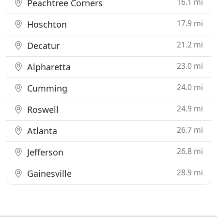
16.1 mi
Peachtree Corners
17.9 mi
Hoschton
21.2 mi
Decatur
23.0 mi
Alpharetta
24.0 mi
Cumming
24.9 mi
Roswell
26.7 mi
Atlanta
26.8 mi
Jefferson
28.9 mi
Gainesville