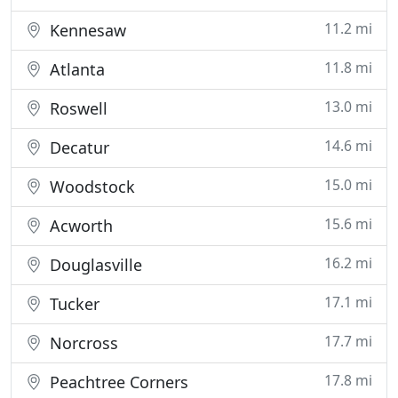
11.2 mi
Kennesaw
11.8 mi
Atlanta
13.0 mi
Roswell
14.6 mi
Decatur
15.0 mi
Woodstock
15.6 mi
Acworth
16.2 mi
Douglasville
17.1 mi
Tucker
17.7 mi
Norcross
17.8 mi
Peachtree Corners