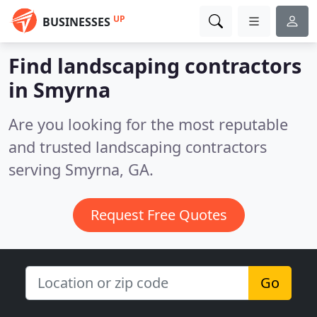
UP
BUSINESSES
Find landscaping contractors
in Smyrna
Are you looking for the most reputable
and trusted landscaping contractors
serving Smyrna, GA.
Request Free Quotes
Go