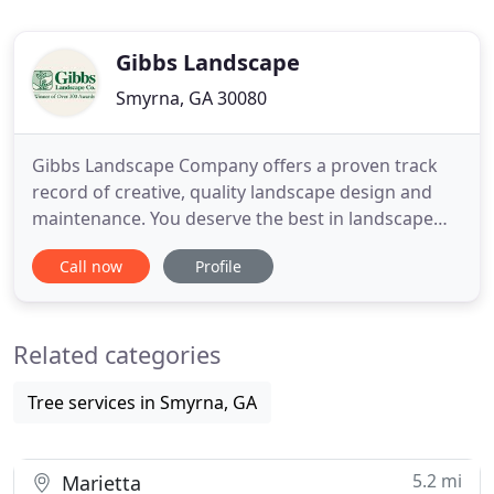
Gibbs Landscape
Smyrna, GA 30080
Gibbs Landscape Company offers a proven track
record of creative, quality landscape design and
maintenance. You deserve the best in landscape
design/build and maintenance. You deserve Gibbs
Call now
Profile
Landscape Company. You deserve a company that
is responsive to you! Our maintenance
organizations allows us to do that. Our
Related categories
horticulturists are directly responsible
Tree services in Smyrna, GA
5.2 mi
Marietta