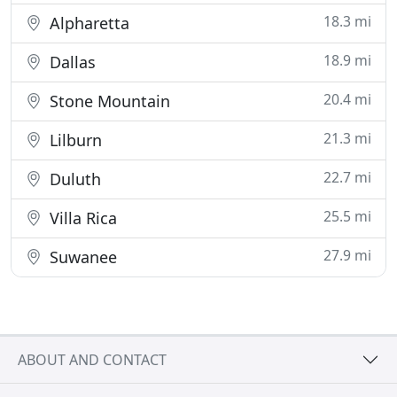
18.3 mi
Alpharetta
18.9 mi
Dallas
20.4 mi
Stone Mountain
21.3 mi
Lilburn
22.7 mi
Duluth
25.5 mi
Villa Rica
27.9 mi
Suwanee
ABOUT AND CONTACT