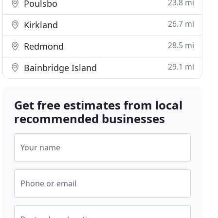
23.8 mi
Poulsbo
26.7 mi
Kirkland
28.5 mi
Redmond
29.1 mi
Bainbridge Island
Get free estimates from local
recommended businesses
Your name
Phone or email