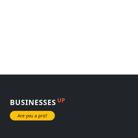
UP
BUSINESSES
Are you a pro?