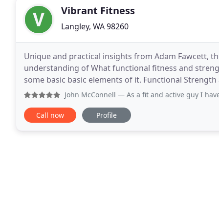
Vibrant Fitness
Langley, WA 98260
Unique and practical insights from Adam Fawcett, th
understanding of What functional fitness and streng
some basic basic elements of it. Functional Strengt
hobbies/interests/activities. This post is a
John McConnell
— As a fit and active guy I have always rel
Call now
Profile