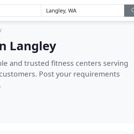
y
in Langley
le and trusted fitness centers serving
 customers. Post your requirements
.