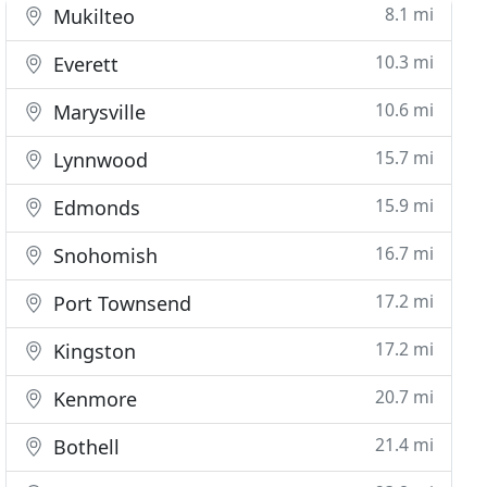
8.1 mi
Mukilteo
10.3 mi
Everett
10.6 mi
Marysville
15.7 mi
Lynnwood
15.9 mi
Edmonds
16.7 mi
Snohomish
17.2 mi
Port Townsend
17.2 mi
Kingston
20.7 mi
Kenmore
21.4 mi
Bothell