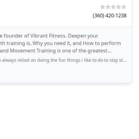
(360) 420-1238
e founder of Vibrant Fitness. Deepen your
th training is, Why you need it, and How to perform
h and Movement Training is one of the greatest
bout Kate Calderwood
ied on doing the fun things i like to do to stay strong (biking, climbing, hiking