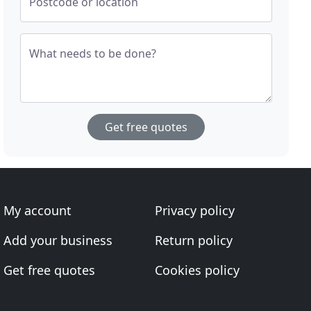
Postcode or location
What needs to be done?
Get free quotes
My account
Privacy policy
Add your business
Return policy
Get free quotes
Cookies policy