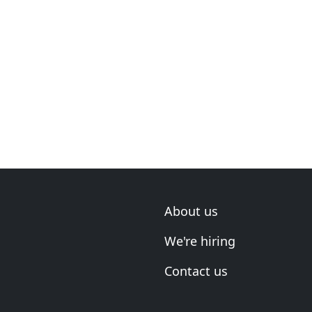
About us
We're hiring
Contact us