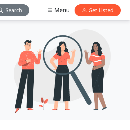
Menu
Search
Get Listed