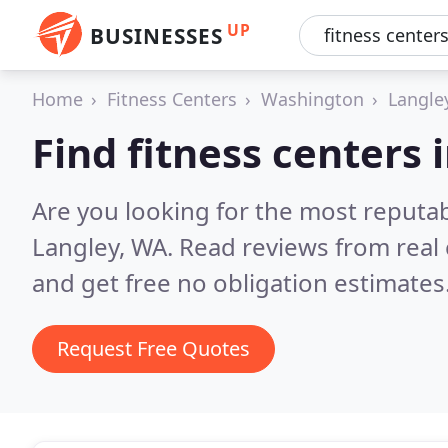
UP
BUSINESSES
Home
Fitness Centers
Washington
Langle
Find fitness centers 
Are you looking for the most reputab
Langley, WA.
Read reviews from real
and get free no obligation estimates
Request Free Quotes