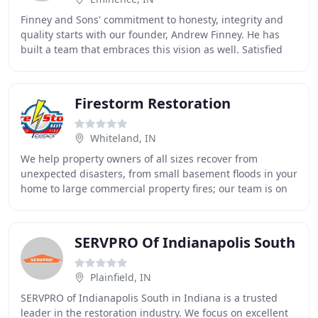
Finney and Sons' commitment to honesty, integrity and
quality starts with our founder, Andrew Finney. He has
built a team that embraces this vision as well. Satisfied
customers and providing the best service
Firestorm Restoration
Whiteland, IN
We help property owners of all sizes recover from
unexpected disasters, from small basement floods in your
home to large commercial property fires; our team is on
call and ready to respond. We offer full
SERVPRO Of Indianapolis South
Plainfield, IN
SERVPRO of Indianapolis South in Indiana is a trusted
leader in the restoration industry. We focus on excellent