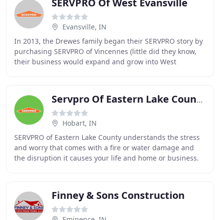
SERVPRO Of West Evansville
Evansville, IN
In 2013, the Drewes family began their SERVPRO story by
purchasing SERVPRO of Vincennes (little did they know,
their business would expand and grow into West
Evansville) specializing in Water and Fire
Servpro Of Eastern Lake County
Hobart, IN
SERVPRO of Eastern Lake County understands the stress
and worry that comes with a fire or water damage and
the disruption it causes your life and home or business.
Our goal is to help minimize the interruption
Finney & Sons Construction
Eminence, IN