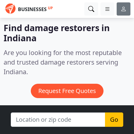
UP
BUSINESSES
Find damage restorers in
Indiana
Are you looking for the most reputable
and trusted damage restorers serving
Indiana.
Request Free Quotes
Go