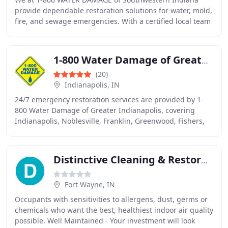
provide dependable restoration solutions for water, mold,
fire, and sewage emergencies. With a certified local team
serving Evansville, Newburgh, and neighboring
1-800 Water Damage of Greater Indianapolis
(20)
Indianapolis, IN
24/7 emergency restoration services are provided by 1-
800 Water Damage of Greater Indianapolis, covering
Indianapolis, Noblesville, Franklin, Greenwood, Fishers,
and more.
Distinctive Cleaning & Restoration
Fort Wayne, IN
Occupants with sensitivities to allergens, dust, germs or
chemicals who want the best, healthiest indoor air quality
possible. Well Maintained - Your investment will look