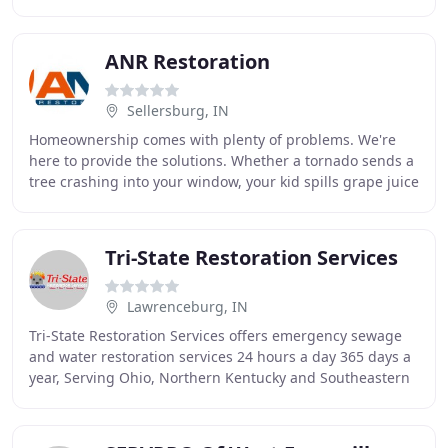
better for longer, which saves
ANR Restoration
Sellersburg, IN
Homeownership comes with plenty of problems. We're
here to provide the solutions. Whether a tornado sends a
tree crashing into your window, your kid spills grape juice
on the carpet, or any disaster in
Tri-State Restoration Services
Lawrenceburg, IN
Tri-State Restoration Services offers emergency sewage
and water restoration services 24 hours a day 365 days a
year, Serving Ohio, Northern Kentucky and Southeastern
Indiana. Our immediate response team