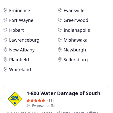
Eminence
Evansville
Fort Wayne
Greenwood
Hobart
Indianapolis
Lawrenceburg
Mishawaka
New Albany
Newburgh
Plainfield
Sellersburg
Whiteland
1-800 Water Damage of Southwestern Indiana
(11)
Evansville, IN
We at 1-800 WATER DAMAGE of Southwestern Indiana