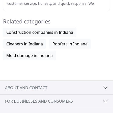
customer service, honesty, and quick response. We
provide 24-hour emergency service, and
Related categories
Construction companies in Indiana
Cleaners in Indiana
Roofers in Indiana
Mold damage in Indiana
ABOUT AND CONTACT
FOR BUSINESSES AND CONSUMERS