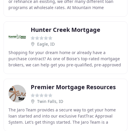
or refinance an existing, we offer many different loan
programs at wholesale rates. At Mountain Home
Mortgage, we believe that we have a duty to educate
Hunter Creek Mortgage
Eagle, ID
Shopping for your dream home or already have a
purchase contract? As one of Boise's top-rated mortgage
brokers, we can help get you pre-qualified, pre-approved
by a lender, or help you obtain a commitment
Premier Mortgage Resources
Twin Falls, ID
The Jaro Team provides a secure way to get your home
loan started and into our exclusive FastTrac Approval
System. Let's get things started. The Jaro Team is a
premier group of experienced home loan professionals