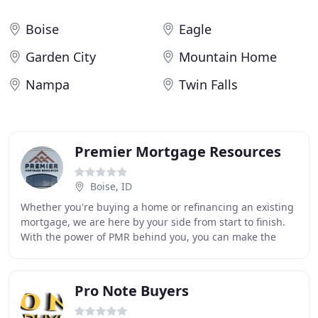
Boise
Eagle
Garden City
Mountain Home
Nampa
Twin Falls
Premier Mortgage Resources
Boise, ID
Whether you're buying a home or refinancing an existing
mortgage, we are here by your side from start to finish.
With the power of PMR behind you, you can make the
right mortgage moves and get pre-qualified
Pro Note Buyers