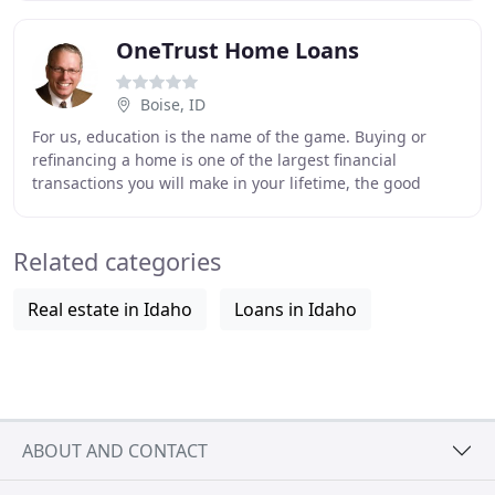
OneTrust Home Loans
Boise, ID
For us, education is the name of the game. Buying or
refinancing a home is one of the largest financial
transactions you will make in your lifetime, the good
news, we do it every single day. We know exactly
Related categories
Real estate in Idaho
Loans in Idaho
ABOUT AND CONTACT