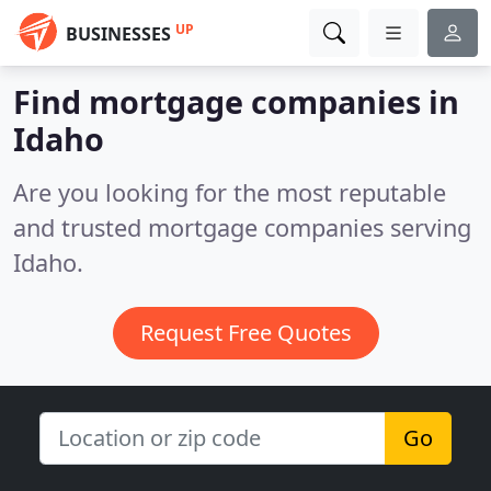
UP
BUSINESSES
Find mortgage companies in
Idaho
Are you looking for the most reputable
and trusted mortgage companies serving
Idaho.
Request Free Quotes
Go