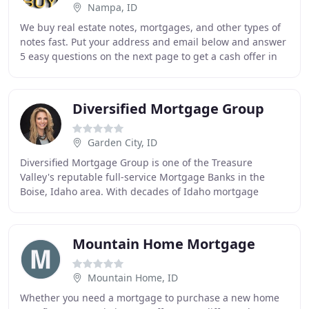
Nampa, ID
We buy real estate notes, mortgages, and other types of
notes fast. Put your address and email below and answer
5 easy questions on the next page to get a cash offer in
24 hours! Do you have a private
Diversified Mortgage Group
Garden City, ID
Diversified Mortgage Group is one of the Treasure
Valley's reputable full-service Mortgage Banks in the
Boise, Idaho area. With decades of Idaho mortgage
banking experience, you can be assured that you
Mountain Home Mortgage
Mountain Home, ID
Whether you need a mortgage to purchase a new home