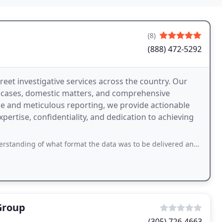
(8)
(888) 472-5292
creet investigative services across the country. Our
l cases, domestic matters, and comprehensive
e and meticulous reporting, we provide actionable
expertise, confidentiality, and dedication to achieving
f what format the data was to be delivered and I unfairly left a low review.
Group
(305) 726-4663