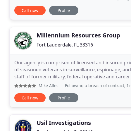
Call now
Profile
Millennium Resources Group
Fort Lauderdale, FL 33316
Our agency is comprised of licensed and insured priv
of seasoned veterans in surveillance, espionage, an
staff of former military, federal operative and care
highly efficient security consulting, fraud
Mike Alles
— Following a breach of contract, I needed to ha
Call now
Profile
Usil Investigations