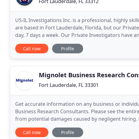
Fort Lauderdale, FL 33312
US-IL Investigations Inc. is a professional, highly skil
are based in Fort Lauderdale, Florida, but our Privat
day, 7 days a week. Our Private Investigators have an extensive amount of experience in all areas of
private investigation, such
Call now
Profile
Mignolet Business Research Con
Fort Lauderdale, FL 33301
Get accurate information on any business or individ
Business Research Consultants. Please see the entire 
from potential damages caused by negligent hiring
well-informed and objective evaluations on
Call now
Profile