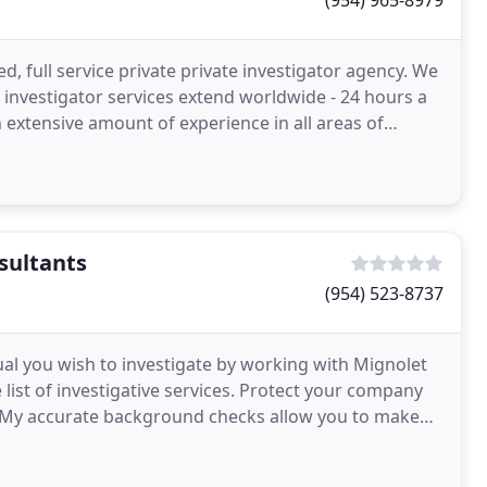
(954) 965-8979
led, full service private private investigator agency. We
e investigator services extend worldwide - 24 hours a
sultants
(954) 523-8737
ual you wish to investigate by working with Mignolet
list of investigative services. Protect your company
. My accurate background checks allow you to make