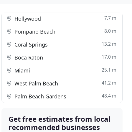
7.7 mi
Hollywood
8.0 mi
Pompano Beach
13.2 mi
Coral Springs
17.0 mi
Boca Raton
25.1 mi
Miami
41.2 mi
West Palm Beach
48.4 mi
Palm Beach Gardens
Get free estimates from local
recommended businesses