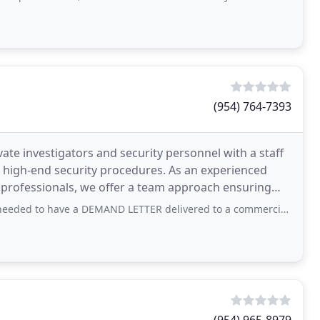
(954) 764-7393
ate investigators and security personnel with a staff
d high-end security procedures. As an experienced
er professionals, we offer a team approach ensuring
ve a DEMAND LETTER delivered to a commercial company as a precursor to filing