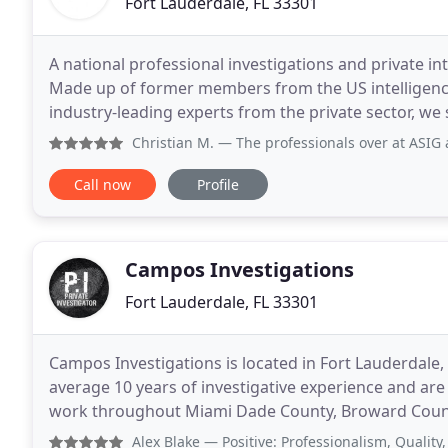
Fort Lauderdale, FL 33301
A national professional investigations and private i
Made up of former members from the US intelligenc
industry-leading experts from the private sector, we 
and personal challenges. We have created
Christian M.
— The professionals over at ASIG are multi-tale
Call now
Profile
Campos Investigations
Fort Lauderdale, FL 33301
Campos Investigations is located in Fort Lauderdale
average 10 years of investigative experience and are
work throughout Miami Dade County, Broward County
investigations for both individuals and business
Alex Blake
— Positive: Professionalism, Quality, Respons