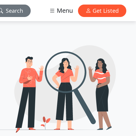
Menu
Search
Get Listed