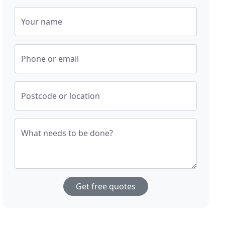
Your name
Phone or email
Postcode or location
What needs to be done?
Get free quotes