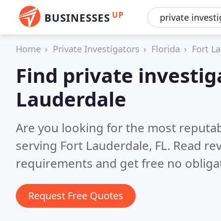
UP
BUSINESSES
Home
Private Investigators
Florida
Fort L
Find private investig
Lauderdale
Are you looking for the most reputab
serving Fort Lauderdale, FL.
Read rev
requirements and get free no obliga
Request Free Quotes