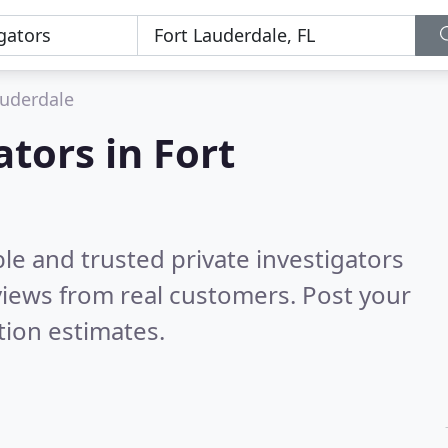
auderdale
ators in Fort
le and trusted private investigators
iews from real customers. Post your
tion estimates.