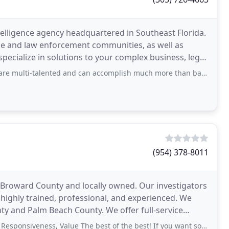
ntelligence agency headquartered in Southeast Florida.
e and law enforcement communities, as well as
specialize in solutions to your complex business, legal,
nted and can accomplish much more than basic investigative work. They are problem
(954) 378-8011
, Broward County and locally owned. Our investigators
 highly trained, professional, and experienced. We
 and Palm Beach County. We offer full-service
iveness, Value The best of the best! If you want someone who is top notch