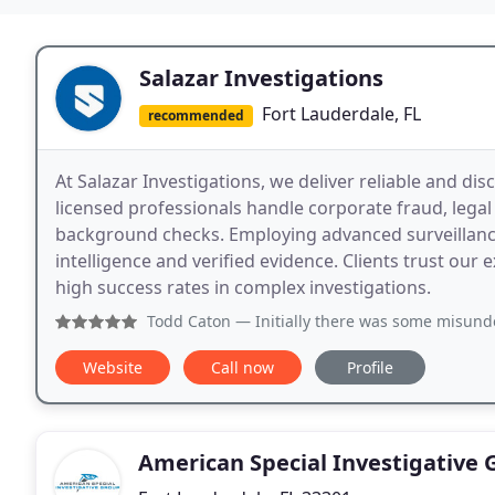
Salazar Investigations
Fort Lauderdale, FL
recommended
At Salazar Investigations, we deliver reliable and dis
licensed professionals handle corporate fraud, lega
background checks. Employing advanced surveillanc
intelligence and verified evidence. Clients trust our 
high success rates in complex investigations.
Todd Caton
— Initially there was some misunderstanding o
Website
Call now
Profile
American Special Investigative 