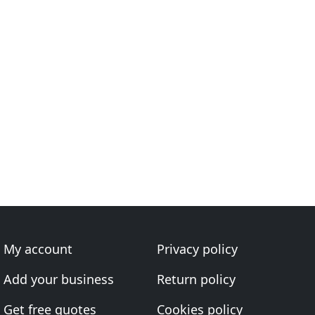
My account
Privacy policy
Add your business
Return policy
Get free quotes
Cookies policy