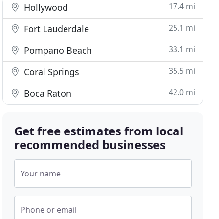
17.4 mi
Hollywood
25.1 mi
Fort Lauderdale
33.1 mi
Pompano Beach
35.5 mi
Coral Springs
42.0 mi
Boca Raton
Get free estimates from local
recommended businesses
Your name
Phone or email