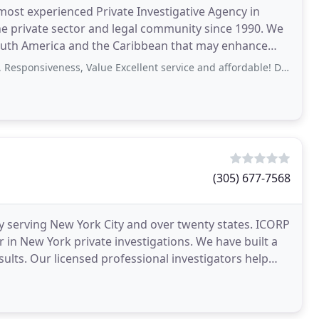
d most experienced Private Investigative Agency in
the private sector and legal community since 1990. We
, South America and the Caribbean that may enhance
siveness, Value Excellent service and affordable! David jumped right into
(305) 677-7568
cy serving New York City and over twenty states. ICORP
 in New York private investigations. We have built a
esults. Our licensed professional investigators help