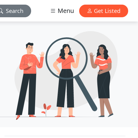
Menu
Search
Get Listed