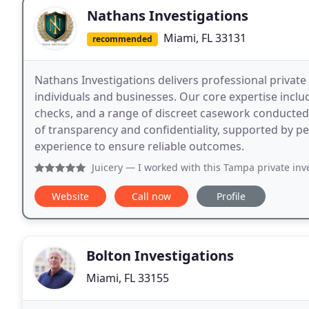
Nathans Investigations
Miami, FL 33131
recommended
Nathans Investigations delivers professional private
individuals and businesses. Our core expertise inclu
checks, and a range of discreet casework conducted 
of transparency and confidentiality, supported by p
experience to ensure reliable outcomes.
Juicery
— I worked with this Tampa private investigator Nat
Website
Call now
Profile
Bolton Investigations
Miami, FL 33155