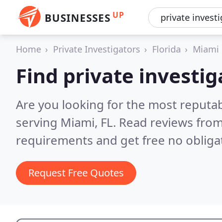
UP
BUSINESSES
Home
Private Investigators
Florida
Miami
Find private investi
Are you looking for the most reputab
serving Miami, FL.
Read reviews from
requirements and get free no obliga
Request Free Quotes