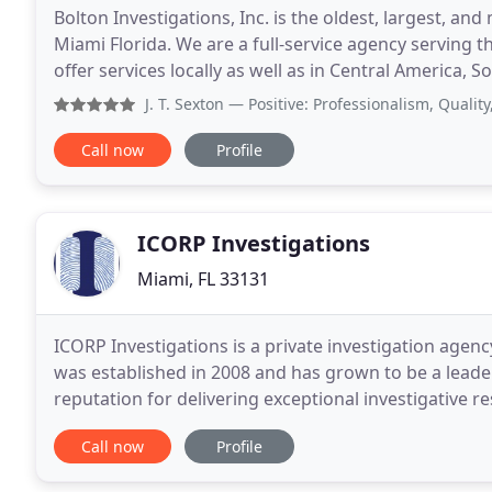
Bolton Investigations, Inc. is the oldest, largest, an
Miami Florida. We are a full-service agency serving 
offer services locally as well as in Central America
your efforts. We have decades long
J. T. Sexton
— Positive: Professionalism, Quality, Respon
Call now
Profile
ICORP Investigations
Miami, FL 33131
ICORP Investigations is a private investigation agen
was established in 2008 and has grown to be a leader
reputation for delivering exceptional investigative r
clients with a wide range of investigative
Call now
Profile