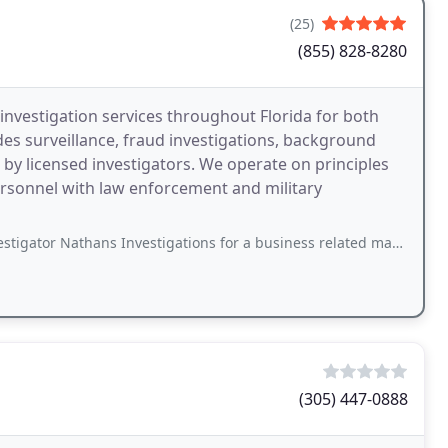
(25)
(855) 828-8280
 investigation services throughout Florida for both
des surveillance, fraud investigations, background
by licensed investigators. We operate on principles
ersonnel with law enforcement and military
hans Investigations for a business related matter and had a great experience
(305) 447-0888