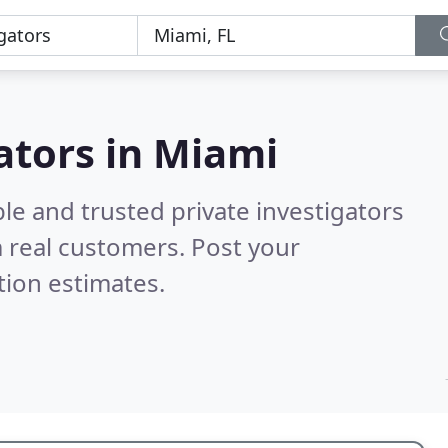
gators in Miami
le and trusted private investigators
 real customers. Post your
tion estimates.