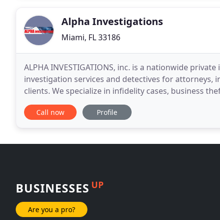
Alpha Investigations
Miami, FL 33186
ALPHA INVESTIGATIONS, inc. is a nationwide private 
investigation services and detectives for attorneys,
clients. We specialize in infidelity cases, business theft and
include employee background checks
Call now
Profile
UP
BUSINESSES
Are you a pro?