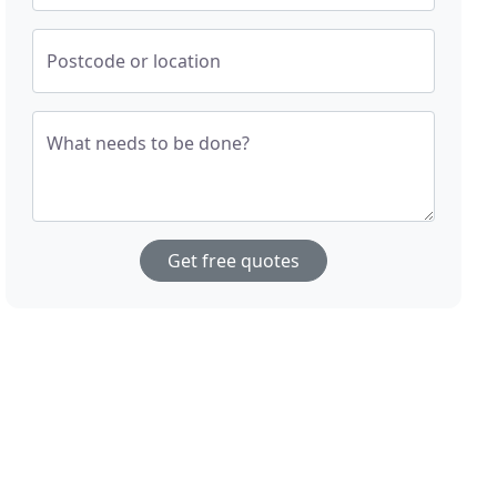
Postcode or location
What needs to be done?
Get free quotes