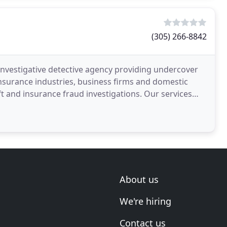
(305) 266-8842
investigative detective agency providing undercover
 insurance industries, business firms and domestic
 insurance fraud investigations. Our services
About us
We're hiring
Contact us