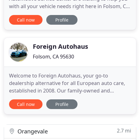
with all your vehicle needs right here in Folsom, CA.
Our philosophy is simple: offer quality work at a
Call now
Profile
competitive value with friendly service. We can
service brakes, alignments, oil changes, tires, check
engine lights and much more! Our welcoming staff
will do
Foreign Autohaus
Folsom, CA 95630
Welcome to Foreign Autohaus, your go-to
dealership alternative for all European auto care,
established in 2008. Our family-owned and
operated European auto repair shop proudly
Call now
Profile
serves Folsom, El Dorado Hills, Granite Bay, Rocklin,
Roseville, Citrus Heights & Rancho Murieta, and
surrounding areas. We specialize in all European
vehicles, including BMW
2.7 mi
Orangevale