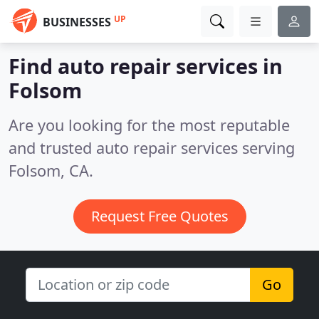
UP
BUSINESSES
Find auto repair services in
Folsom
Are you looking for the most reputable
and trusted auto repair services serving
Folsom, CA.
Request Free Quotes
Go