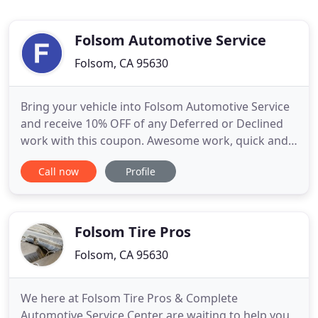
Folsom Automotive Service
Folsom, CA 95630
Bring your vehicle into Folsom Automotive Service
and receive 10% OFF of any Deferred or Declined
work with this coupon. Awesome work, quick and
last minute. The price was unexpectedly fair as I
Call now
Profile
have dealt with many shops before and always felt
ripped off. I would for sure recommend Folsom
Auto Service! Thanks for your Justin! Excellent
service and
Folsom Tire Pros
Folsom, CA 95630
We here at Folsom Tire Pros & Complete
Automotive Service Center are waiting to help you