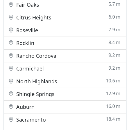
5.7 mi
Fair Oaks
6.0 mi
Citrus Heights
7.9 mi
Roseville
8.4 mi
Rocklin
9.2 mi
Rancho Cordova
9.2 mi
Carmichael
10.6 mi
North Highlands
12.9 mi
Shingle Springs
16.0 mi
Auburn
18.4 mi
Sacramento