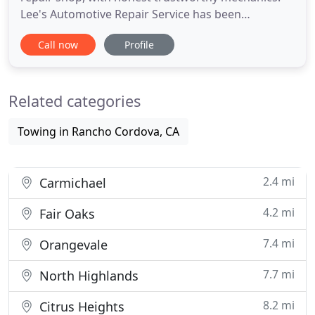
Lee's Automotive Repair Service has been
providing quality maintenance and repair services
Call now
Profile
since 1991, to customers located throughout the
greater Sacramento Metro area. Lee's Automotive
Repair Service is an ASE Certified Blue Shield auto
Related categories
repair shop, servicing
Towing in Rancho Cordova, CA
2.4 mi
Carmichael
4.2 mi
Fair Oaks
7.4 mi
Orangevale
7.7 mi
North Highlands
8.2 mi
Citrus Heights