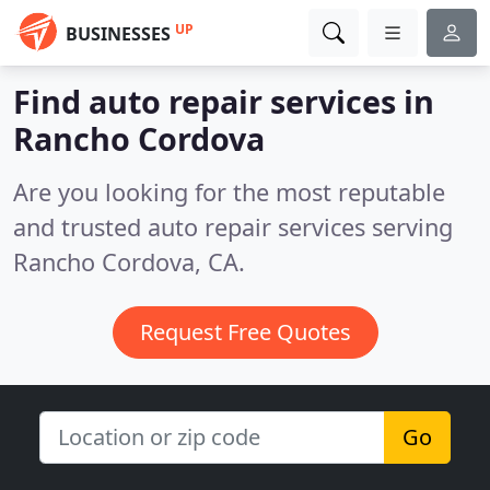
UP
BUSINESSES
Find auto repair services in
Rancho Cordova
Are you looking for the most reputable
and trusted auto repair services serving
Rancho Cordova, CA.
Request Free Quotes
Go