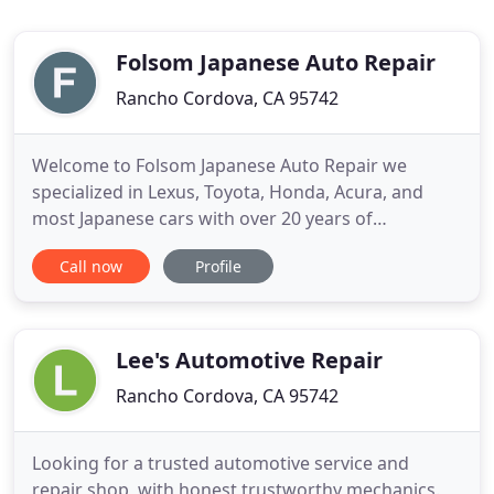
Folsom Japanese Auto Repair
Rancho Cordova, CA 95742
Welcome to Folsom Japanese Auto Repair we
specialized in Lexus, Toyota, Honda, Acura, and
most Japanese cars with over 20 years of
experience at the dealership. Factory trained -
Call now
Profile
Hybrid Certified Lexus. Hybrid on Lexus & Toyota.
Tune_Ups. Timing Belt / Chain service. Check
Engine lights. I found this shop on my way to
Toyota dealership for schedule
Lee's Automotive Repair
Rancho Cordova, CA 95742
Looking for a trusted automotive service and
repair shop, with honest trustworthy mechanics.