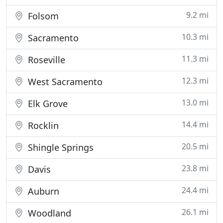
9.2 mi
Folsom
10.3 mi
Sacramento
11.3 mi
Roseville
12.3 mi
West Sacramento
13.0 mi
Elk Grove
14.4 mi
Rocklin
20.5 mi
Shingle Springs
23.8 mi
Davis
24.4 mi
Auburn
26.1 mi
Woodland