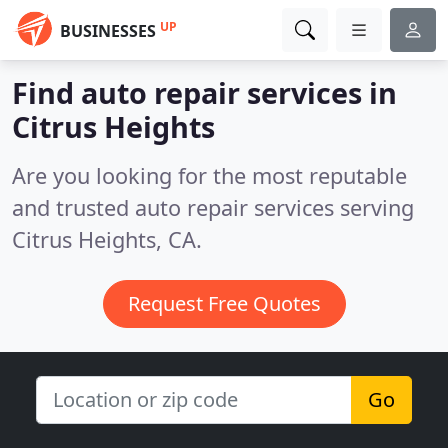
UP
BUSINESSES
Find auto repair services in
Citrus Heights
Are you looking for the most reputable
and trusted auto repair services serving
Citrus Heights, CA.
Request Free Quotes
Go