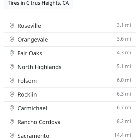
Tires in Citrus Heights, CA
3.1 mi
Roseville
3.6 mi
Orangevale
4.3 mi
Fair Oaks
5.1 mi
North Highlands
6.0 mi
Folsom
6.3 mi
Rocklin
6.7 mi
Carmichael
8.2 mi
Rancho Cordova
14.4 mi
Sacramento