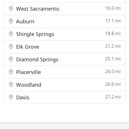
16.0 mi
West Sacramento
17.1 mi
Auburn
18.8 mi
Shingle Springs
21.2 mi
Elk Grove
25.1 mi
Diamond Springs
26.0 mi
Placerville
26.6 mi
Woodland
27.2 mi
Davis