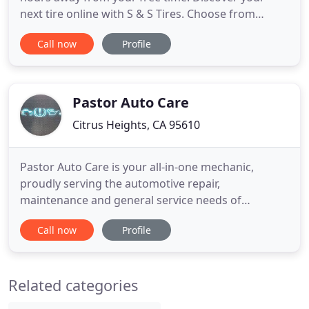
next tire online with S & S Tires. Choose from
favorite brands like Toyo and Goodyear. Compare
Call now
Profile
tires online and read reviews to discover the right
match for how, where, and what you drive. Let's
get started now! Your tires have more than one
role on your
Pastor Auto Care
Citrus Heights, CA 95610
Pastor Auto Care is your all-in-one mechanic,
proudly serving the automotive repair,
maintenance and general service needs of
customers throughout Citrus Heights, North
Call now
Profile
Highlands, Orangevale, and Roseville, CA and the
surrounding areas. Operating on morals of
integrity and fairness, we provide only the best
Related categories
service no matter the issue with your vehicle