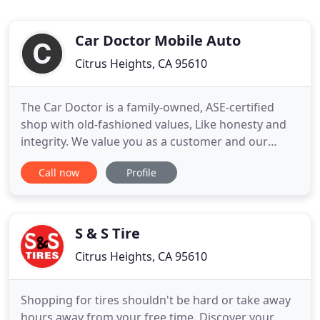
Car Doctor Mobile Auto
Citrus Heights, CA 95610
The Car Doctor is a family-owned, ASE-certified
shop with old-fashioned values, Like honesty and
integrity. We value you as a customer and our
biggest goal is your satisfaction. We've been
Call now
Profile
serving the greater Sacramento area since 1994
giving us over 30+ years of serving your mobile
mechanic needs. Our work ethic is unrivaled in the
industry because
S & S Tire
Citrus Heights, CA 95610
Shopping for tires shouldn't be hard or take away
hours away from your free time. Discover your