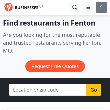
UP
BUSINESSES
Find restaurants in Fenton
Are you looking for the most reputable
and trusted restaurants serving Fenton,
MO.
Request Free Quotes
Go