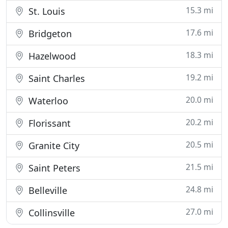
15.3 mi
St. Louis
17.6 mi
Bridgeton
18.3 mi
Hazelwood
19.2 mi
Saint Charles
20.0 mi
Waterloo
20.2 mi
Florissant
20.5 mi
Granite City
21.5 mi
Saint Peters
24.8 mi
Belleville
27.0 mi
Collinsville