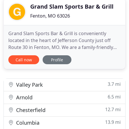
Grand Slam Sports Bar & Grill
Fenton, MO 63026
Grand Slam Sports Bar & Grill is conveniently
located in the heart of Jefferson County just off
Route 30 in Fenton, MO. We are a family-friendly
full-service restaurant, sports bar and grill. But we
Call now
Profile
are so much more than pub-fare! We offer an
extensive menu of delicious and innovative
entrees, signature salads, a full children's menu,
and of course
3.7 mi
Valley Park
6.5 mi
Arnold
12.7 mi
Chesterfield
13.9 mi
Columbia