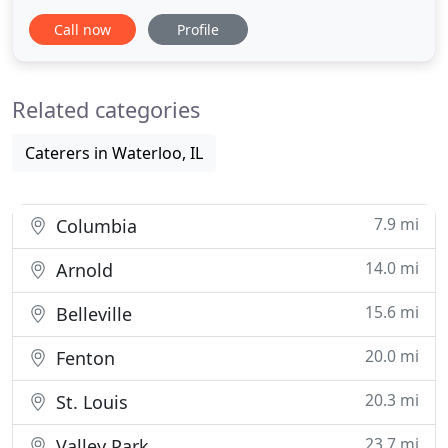
burritos, and of course, sizzling fajitas. We also
Call now
Profile
have burgers, chicken, steaks and a kid's menu.
Best of all, we take pride in making everything very
affordable. At Tequila's, we take pride in preparing
Related categories
our
Caterers in Waterloo, IL
7.9 mi
Columbia
14.0 mi
Arnold
15.6 mi
Belleville
20.0 mi
Fenton
20.3 mi
St. Louis
23.7 mi
Valley Park