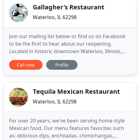
Gallagher's Restaurant
Waterloo, IL 62298
Join our mailing list below or find us on Facebook
to be the first to hear about our reopening.
Located in historic downtown Waterloo, Illinois,
and just minutes from the metro St. Louis area,
Call now
Profile
Gallagher's has been serving the best fried
chicken, house-ground burgers and premium
steaks for over a decade.
Tequila Mexican Restaurant
Waterloo, IL 62298
For over 20 years, we've been serving home style
Mexican food. Our menu features favorites such
as: delicious dips, enchiladas, chimichangas,