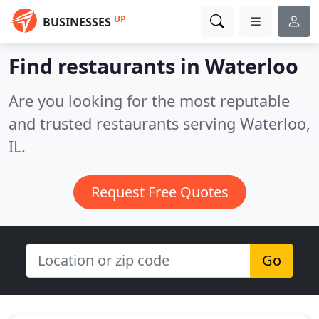
UP
BUSINESSES
Find restaurants in Waterloo
Are you looking for the most reputable
and trusted restaurants serving Waterloo,
IL.
Request Free Quotes
Go