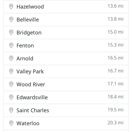
13.6 mi
Hazelwood
13.8 mi
Belleville
15.0 mi
Bridgeton
15.3 mi
Fenton
16.5 mi
Arnold
16.7 mi
Valley Park
17.1 mi
Wood River
18.4 mi
Edwardsville
19.5 mi
Saint Charles
20.3 mi
Waterloo