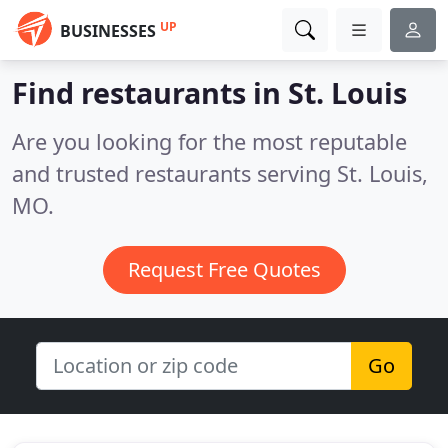
UP
BUSINESSES
Find restaurants in St. Louis
Are you looking for the most reputable
and trusted restaurants serving St. Louis,
MO.
Request Free Quotes
Go