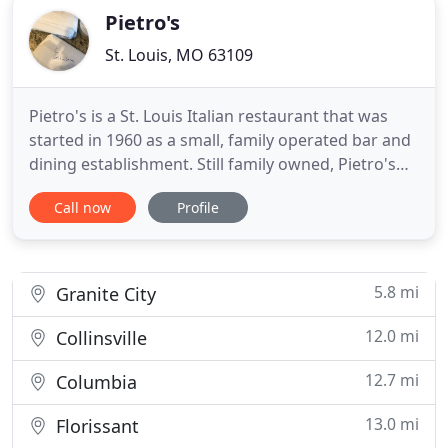
Pietro's
St. Louis, MO 63109
Pietro's is a St. Louis Italian restaurant that was
started in 1960 as a small, family operated bar and
dining establishment. Still family owned, Pietro's
has served generations of families with quality
Call now
Profile
meals at reasonable prices. With many long time
employees and customers, Pietro's is truly a St.
Louis neighborhood restaurant that takes pride in
its
5.8 mi
Granite City
12.0 mi
Collinsville
12.7 mi
Columbia
13.0 mi
Florissant