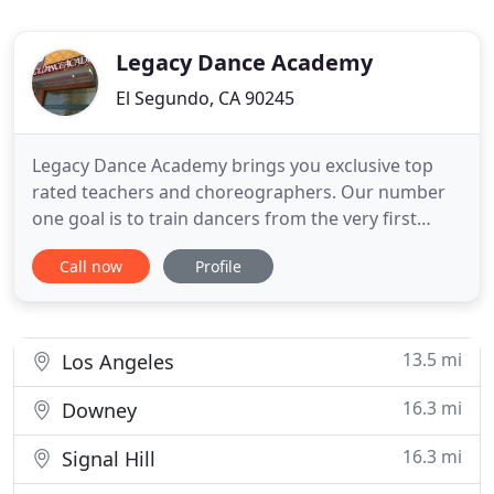
Legacy Dance Academy
El Segundo, CA 90245
Legacy Dance Academy brings you exclusive top
rated teachers and choreographers. Our number
one goal is to train dancers from the very first
class. There are a variety of other dance schools,
Call now
Profile
but we know that with 20 years of experience, and
a solid curriculum that serves toddlers through
professionals, we have become experts in teaching
dance in a
13.5 mi
Los Angeles
16.3 mi
Downey
16.3 mi
Signal Hill