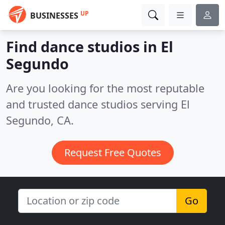
UP
BUSINESSES
Find dance studios in El
Segundo
Are you looking for the most reputable
and trusted dance studios serving El
Segundo, CA.
Request Free Quotes
Go