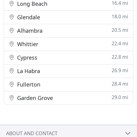
16.4 mi
Long Beach
18.0 mi
Glendale
20.5 mi
Alhambra
22.4 mi
Whittier
22.8 mi
Cypress
26.9 mi
La Habra
28.4 mi
Fullerton
29.0 mi
Garden Grove
ABOUT AND CONTACT