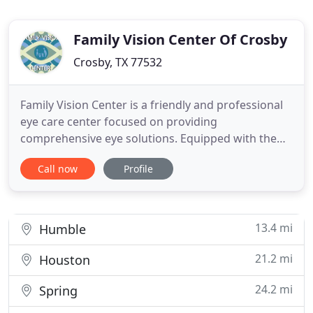
Family Vision Center Of Crosby
Crosby, TX 77532
Family Vision Center is a friendly and professional
eye care center focused on providing
comprehensive eye solutions. Equipped with the
latest eye care technology and a team of highly
Call now
Profile
trained optometrists, we guarantee fast, effective
eye solutions. Thorough Eye Examination At the
Family Vision Center of Crosby & Porter, we treat
each patient as family
13.4 mi
Humble
21.2 mi
Houston
24.2 mi
Spring