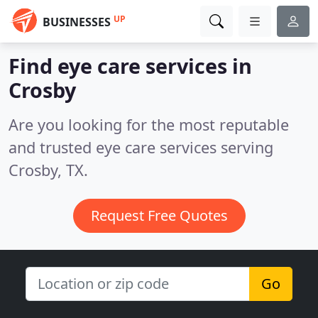
UP
BUSINESSES
Find eye care services in
Crosby
Are you looking for the most reputable
and trusted eye care services serving
Crosby, TX.
Request Free Quotes
Go