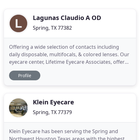
Lagunas Claudio A OD
Spring, TX 77382
Offering a wide selection of contacts including
daily disposable, multifocals, & colored lenses. Our
eyecare center, Lifetime Eyecare Associates, offers
a full range of eye health services to clients of all
Profile
ages, from children to older adults: routine eye
exams and vision tests, eye disease diagnosis and
management, immediate attention for eye
emergencies
Klein Eyecare
Spring, TX 77379
Klein Eyecare has been serving the Spring and
Northwest Houston Texas areas with the highest