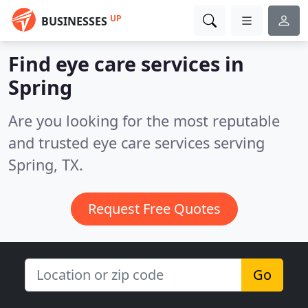
UP
BUSINESSES
Find eye care services in
Spring
Are you looking for the most reputable
and trusted eye care services serving
Spring, TX.
Request Free Quotes
Go