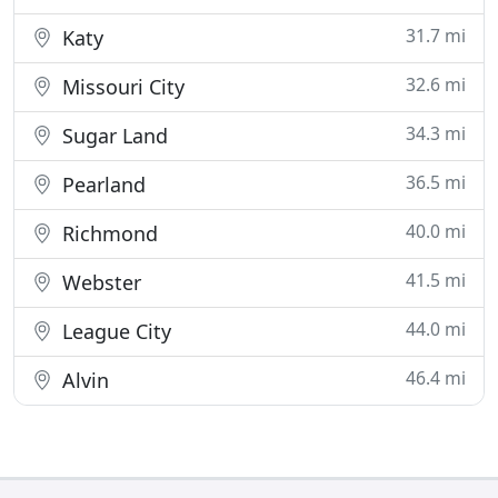
31.7 mi
Katy
32.6 mi
Missouri City
34.3 mi
Sugar Land
36.5 mi
Pearland
40.0 mi
Richmond
41.5 mi
Webster
44.0 mi
League City
46.4 mi
Alvin