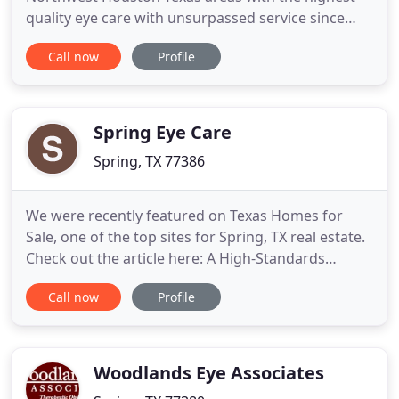
quality eye care with unsurpassed service since
1981. We provide comprehensive eye care using
Call now
Profile
the latest and most advanced diagnostic
technology. We offer everything for your family eye
care needs including comprehensive eye
examinations, medical treatment
Spring Eye Care
Spring, TX 77386
We were recently featured on Texas Homes for
Sale, one of the top sites for Spring, TX real estate.
Check out the article here: A High-Standards
Community Eye-Care Facility Nestled in Spring, TX.
Call now
Profile
Dr. Cox holds the highest level of licensure granted
by the Texas Optometry Board. He currently serves
as board member for Harris County Optometric
Society
Woodlands Eye Associates