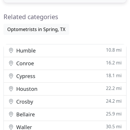
is a Therapeutic Optometrist and Glaucoma
Specialist. She received her optometric degree
Related categories
from the University
Optometrists in Spring, TX
10.8 mi
Humble
16.2 mi
Conroe
18.1 mi
Cypress
22.2 mi
Houston
24.2 mi
Crosby
25.9 mi
Bellaire
30.5 mi
Waller