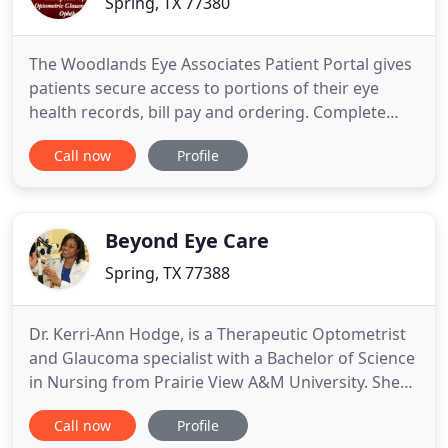
Spring, TX 77380
The Woodlands Eye Associates Patient Portal gives
patients secure access to portions of their eye
health records, bill pay and ordering. Complete
forms online for new or existing patients including
Call now
Profile
Health History and HIPPA forms. Secure email to
the doctors. The Patient Portal saves time for new
and existing patients. New patients can complete
forms
Beyond Eye Care
Spring, TX 77388
Dr. Kerri-Ann Hodge, is a Therapeutic Optometrist
and Glaucoma specialist with a Bachelor of Science
in Nursing from Prairie View A&M University. She
obtained her Doctor of Optometry degree from
Call now
Profile
the University of Houston in 2009. Dr. Wendy Conde