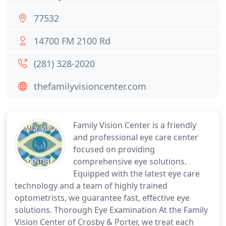
77532
14700 FM 2100 Rd
(281) 328-2020
thefamilyvisioncenter.com
Family Vision Center is a friendly
and professional eye care center
focused on providing
comprehensive eye solutions.
Equipped with the latest eye care
technology and a team of highly trained
optometrists, we guarantee fast, effective eye
solutions. Thorough Eye Examination At the Family
Vision Center of Crosby & Porter, we treat each