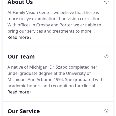
About Us
At Family Vision Center, we believe that there is
more to eye examination than vision correction.
With offices in Crosby and Porter, we are able to
bring our services and treatments to more
customers and patients. Family Vision Center is a
family-owned practice that offers various eye care
services that can be customized according to your
Our Team
specific needs and conditions.
A native of Michigan, Dr. Szabo completed her
undergraduate degree at the University of
Michigan, Ann Arbor in 1994. She graduated with
academic honors and recognition for clinical
excellence from the University of Houston College
of Optometry in 2000. As an Optometry Student,
Dr. Szabo served as the President of the Student
Our Service
Optometric Association.