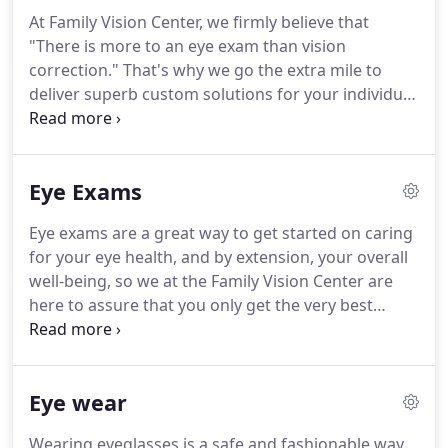
At Family Vision Center, we firmly believe that
"There is more to an eye exam than vision
correction." That's why we go the extra mile to
deliver superb custom solutions for your individual
eye care needs. Founded in 2000, Family Vision
Center started as a small family business with a
solid commitment to treat each patient as we
Eye Exams
would our own family.
Eye exams are a great way to get started on caring
for your eye health, and by extension, your overall
well-being, so we at the Family Vision Center are
here to assure that you only get the very best
service. We understand that every patient is
different, so we turn to eye examinations to get a
full grasp of your needs.
Eye wear
Wearing eyeglasses is a safe and fashionable way