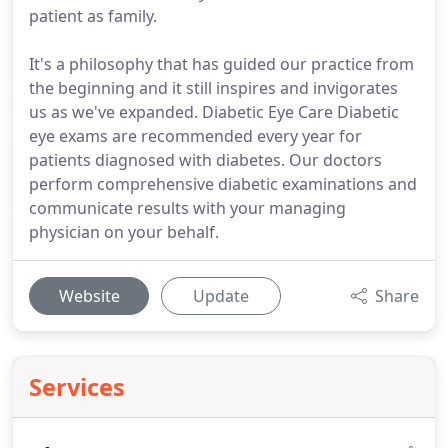
patient as family.
It's a philosophy that has guided our practice from
the beginning and it still inspires and invigorates
us as we've expanded. Diabetic Eye Care Diabetic
eye exams are recommended every year for
patients diagnosed with diabetes. Our doctors
perform comprehensive diabetic examinations and
communicate results with your managing
physician on your behalf.
Website
Update
Share
Services