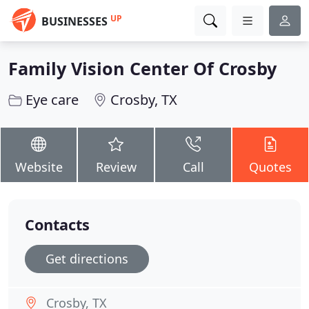
UP
BUSINESSES
Family Vision Center Of Crosby
Eye care
Crosby, TX
Website
Review
Call
Quotes
Contacts
Get directions
Crosby, TX