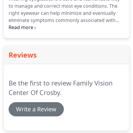
to manage and correct most eye conditions. The
right eyewear can help minimize and eventually
eliminate symptoms commonly associated with
vision problems, such as blurred vision, dizziness,
and headache, among others. They also protect
your eyes from sun damage and irritants.
Reviews
Be the first to review Family Vision
Center Of Crosby.
Write a Review