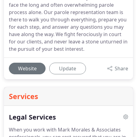
face the long and often overwhelming parole
process alone. Our parole representation team is
there to walk you through everything, prepare you
for each step, and answer any questions you may
have along the way. We fight ferociously in court
for our clients, and never leave a stone unturned in
the pursuit of your best interest.
Website
Update
Share
Services
Legal Services
When you work with Mark Morales & Associates