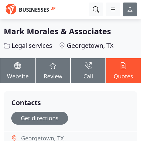
UP
BUSINESSES
Mark Morales & Associates
Legal services
Georgetown, TX
Website
Review
Call
Quotes
Contacts
Get directions
Georgetown, TX