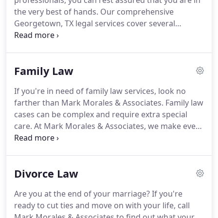
professionals, you can rest assured that you are in
the very best of hands. Our comprehensive
Georgetown, TX legal services cover several
practice areas, including parole representation.
When you find yourself in need of an educated
team of legal service providers, do not settle for an
Family Law
expensive alternative that is not willing to go to bat
for you.
If you're in need of family law services, look no
farther than Mark Morales & Associates. Family law
cases can be complex and require extra special
care. At Mark Morales & Associates, we make every
effort to treat each of our clients with utmost care
and help guide them through what is often a very
difficult or stressful time in their lives.
Divorce Law
Are you at the end of your marriage? If you're
ready to cut ties and move on with your life, call
Mark Morales & Associates to find out what your