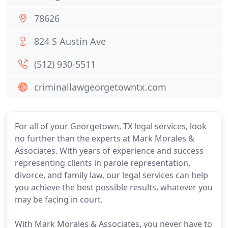
78626
824 S Austin Ave
(512) 930-5511
criminallawgeorgetowntx.com
For all of your Georgetown, TX legal services, look
no further than the experts at Mark Morales &
Associates. With years of experience and success
representing clients in parole representation,
divorce, and family law, our legal services can help
you achieve the best possible results, whatever you
may be facing in court.
With Mark Morales & Associates, you never have to