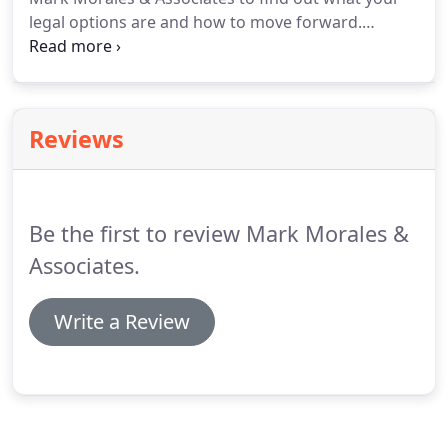
legal options are and how to move forward.
Divorce is a complicated process involving many
aspects such as division of property, child custody
and visitation, spousal support, division of debt
and more.
Reviews
Be the first to review Mark Morales &
Associates.
Write a Review