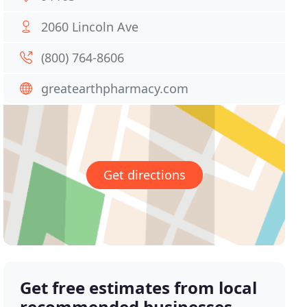
2060 Lincoln Ave
(800) 764-8606
greatearthpharmacy.com
Get directions
Get free estimates from local
recommended businesses