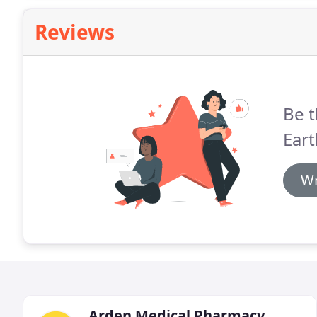
Reviews
Be t
Ear
Wr
Arden Medical Pharmacy