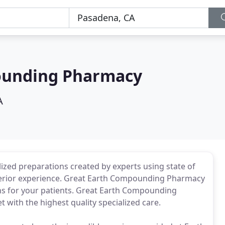
ounding Pharmacy
A
ed preparations created by experts using state of
uperior experience. Great Earth Compounding Pharmacy
ions for your patients. Great Earth Compounding
with the highest quality specialized care.