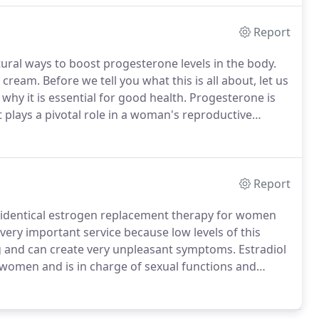
Report
ral ways to boost progesterone levels in the body.
ream. Before we tell you what this is all about, let us
hy it is essential for good health. Progesterone is
plays a pivotal role in a woman's reproductive
Report
identical estrogen replacement therapy for women
 very important service because low levels of this
 and can create very unpleasant symptoms. Estradiol
 women and is in charge of sexual functions and