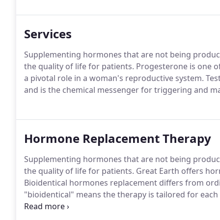
Services
Supplementing hormones that are not being produced
the quality of life for patients. Progesterone is on
a pivotal role in a woman's reproductive system. Tes
and is the chemical messenger for triggering and ma
Hormone Replacement Therapy
Supplementing hormones that are not being produced
the quality of life for patients. Great Earth offer
Bioidentical hormones replacement differs from ord
"bioidentical" means the therapy is tailored for each 
hormonal blueprint.