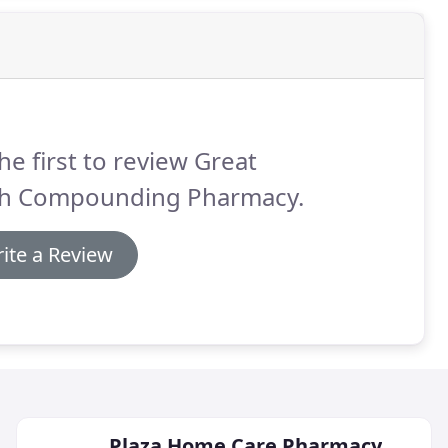
he first to review Great
th Compounding Pharmacy.
ite a Review
Plaza Home Care Pharmacy