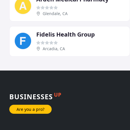
Glendale, CA
Fidelis Health Group
Arcadia, CA
UP
BUSINESSES
Are you a pro?