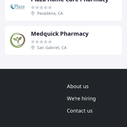
Pasadena, CA
Medquick Pharmacy
San Gabriel, CA
About us
We're hiring
Contact us