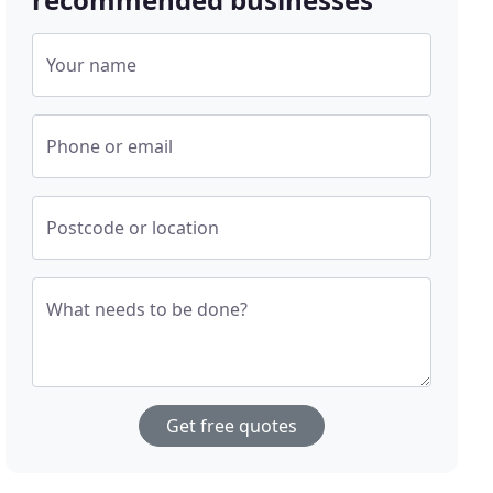
Your name
Phone or email
Postcode or location
What needs to be done?
Get free quotes