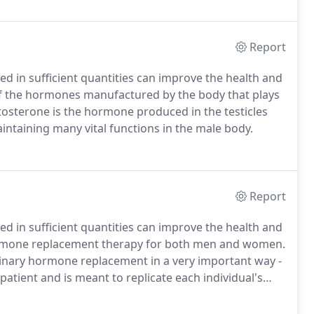
Report
 in sufficient quantities can improve the health and
e of the hormones manufactured by the body that plays
tosterone is the hormone produced in the testicles
intaining many vital functions in the male body.
Report
 in sufficient quantities can improve the health and
s hormone replacement therapy for both men and women.
inary hormone replacement in a very important way -
patient and is meant to replicate each individual's