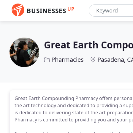
UP
BUSINESSES
Great Earth Comp
Pharmacies
Pasadena, C
Great Earth Compounding Pharmacy offers personaliz
the art technology and dedicated to providing a s
is dedicated to delivering state of the art preparat
Pharmacy is committed to providing you and your pet 