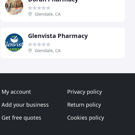
Glendale, CA
Glenvista Pharmacy
Glendale, CA
My account
Privacy policy
Add your business
Return policy
Get free quotes
Cookies policy