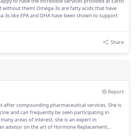
appy to have the incredible services provided at Earth
 without them! Omega-3s are fatty acids that have
mega-3s like EPA and DHA have been shown to support
Share
Report
ht-after compounding pharmaceutical services. She is
cine and can frequently be seen participating in
 many areas of interest, she is an expert in
 an advisor on the art of Hormone Replacement