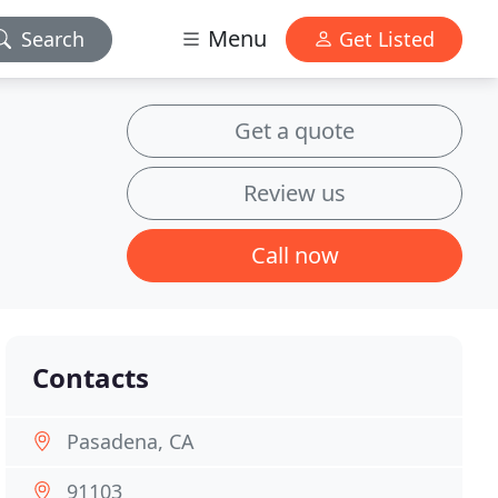
Menu
Search
Get Listed
Get a quote
Review us
Call now
Contacts
Pasadena, CA
91103