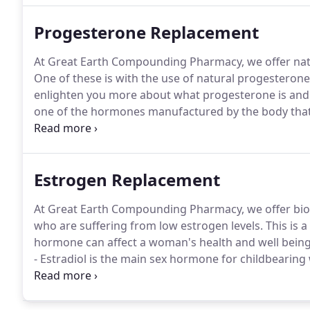
Progesterone Replacement
At Great Earth Compounding Pharmacy, we offer natu
One of these is with the use of natural progesterone c
enlighten you more about what progesterone is and w
one of the hormones manufactured by the body that 
system.
Estrogen Replacement
At Great Earth Compounding Pharmacy, we offer bio
who are suffering from low estrogen levels. This is a
hormone can affect a woman's health and well being
- Estradiol is the main sex hormone for childbearing
female characteristics.