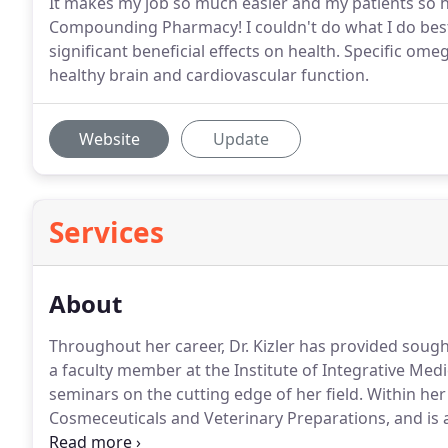
It makes my job so much easier and my patients so h
Compounding Pharmacy! I couldn't do what I do best
significant beneficial effects on health. Specific o
healthy brain and cardiovascular function.
Website
Update
Services
About
Throughout her career, Dr. Kizler has provided soug
a faculty member at the Institute of Integrative Medi
seminars on the cutting edge of her field. Within her
Cosmeceuticals and Veterinary Preparations, and is
Therapy.