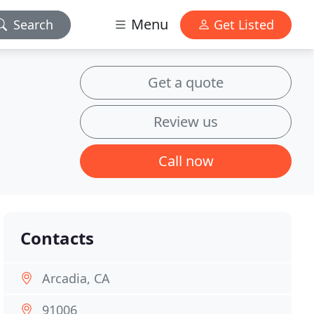
Menu
Search
Get Listed
Get a quote
Review us
Call now
Contacts
Arcadia, CA
91006