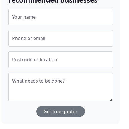
Your name
Phone or email
Postcode or location
What needs to be done?
Get free quotes