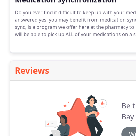
Do you ever find it difficult to keep up with your med
answered yes, you may benefit from medication sync
sync, is a program we offer here at the pharmacy to 
will be able to pick up ALL of your medications on a
Reviews
Be t
Bay
Wr