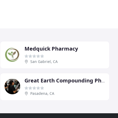
Medquick Pharmacy
San Gabriel, CA
Great Earth Compounding Pharmacy
Pasadena, CA