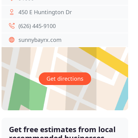
450 E Huntington Dr
(626) 445-9100
sunnybayrx.com
Get directions
Get free estimates from local
recommended businesses