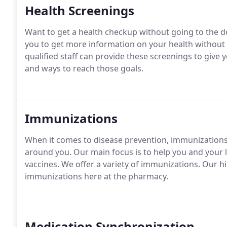
Health Screenings
Want to get a health checkup without going to the do
you to get more information on your health without h
qualified staff can provide these screenings to give
and ways to reach those goals.
Immunizations
When it comes to disease prevention, immunizations 
around you. Our main focus is to help you and your
vaccines. We offer a variety of immunizations. Our hi
immunizations here at the pharmacy.
Medication Synchronization