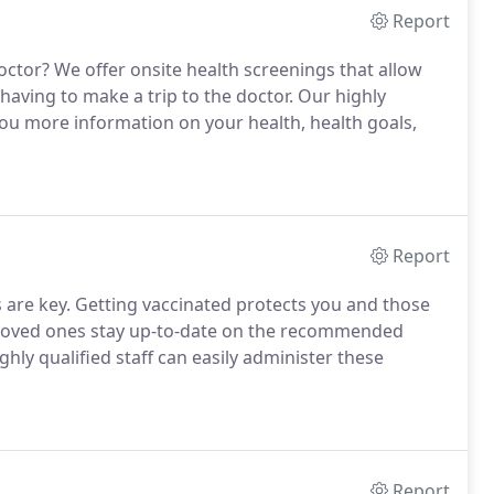
Report
ctor? We offer onsite health screenings that allow
aving to make a trip to the doctor. Our highly
 you more information on your health, health goals,
Report
are key. Getting vaccinated protects you and those
 loved ones stay up-to-date on the recommended
ghly qualified staff can easily administer these
Report