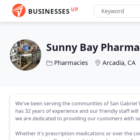
UP
BUSINESSES
Sunny Bay Pharma
Pharmacies
Arcadia, CA
We've been serving the communities of San Gabriel V
has 32 years of experience and our friendly staff wil
we are dedicated to providing our customers with se
Whether it's prescription medications or over the co