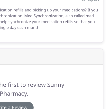
ication refills and picking up your medications? If you
hronization. Med Synchronization, also called med
help synchronize your medication refills so that you
 single day each month.
he first to review Sunny
 Pharmacy.
ite a Review