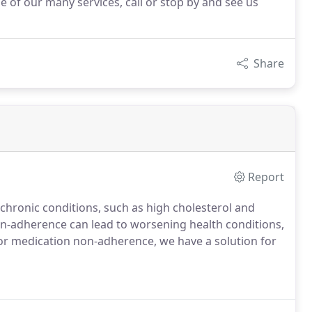
e of our many services, call or stop by and see us
Share
Report
chronic conditions, such as high cholesterol and
on-adherence can lead to worsening health conditions,
for medication non-adherence, we have a solution for