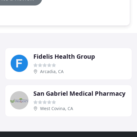
Fidelis Health Group
Arcadia, CA
San Gabriel Medical Pharmacy
West Covina, CA