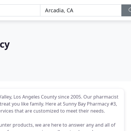
cy
alley, Los Angeles County since 2005. Our pharmacist
l treat you like family. Here at Sunny Bay Pharmacy #3,
rvices that are customized to meet their needs.
unter products, we are here to answer any and all of