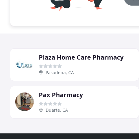
Plaza Home Care Pharmacy
Pasadena, CA
Pax Pharmacy
Duarte, CA