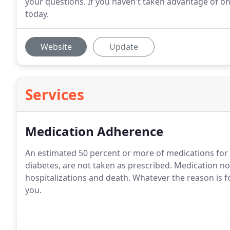
your questions. If you haven't taken advantage of on
today.
Website
Update
Services
Medication Adherence
An estimated 50 percent or more of medications for 
diabetes, are not taken as prescribed. Medication n
hospitalizations and death. Whatever the reason is 
you.