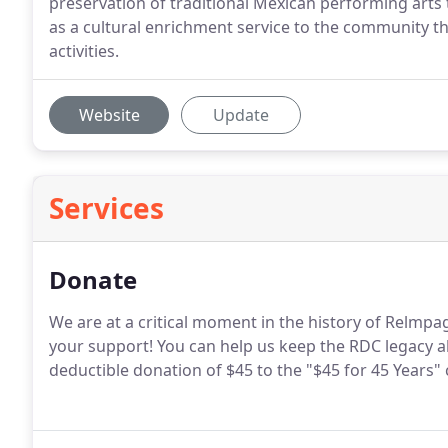
preservation of traditional Mexican performing arts
as a cultural enrichment service to the community 
activities.
Website
Update
Services
Donate
We are at a critical moment in the history of Relm
your support! You can help us keep the RDC legacy a
deductible donation of $45 to the "$45 for 45 Years"