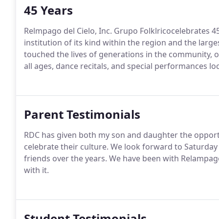
45 Years
Relmpago del Cielo, Inc. Grupo Folklricocelebrates 4
institution of its kind within the region and the larg
touched the lives of generations in the community, o
all ages, dance recitals, and special performances loc
Parent Testimonials
RDC has given both my son and daughter the opport
celebrate their culture. We look forward to Saturda
friends over the years. We have been with Relampago
with it.
Student Testimonials