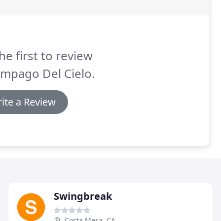
he first to review
mpago Del Cielo.
ite a Review
Swingbreak
Costa Mesa, CA