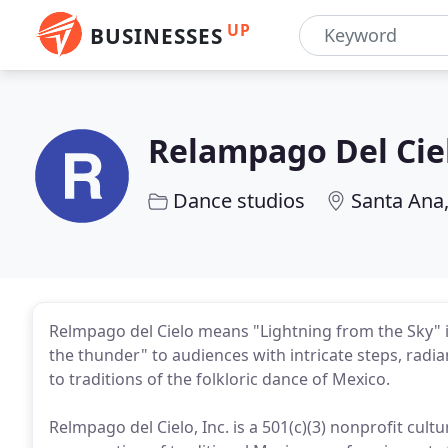
UP
BUSINESSES
Relampago Del Cie
Dance studios
Santa Ana
Relmpago del Cielo means "Lightning from the Sky" 
the thunder" to audiences with intricate steps, radia
to traditions of the folkloric dance of Mexico.
Relmpago del Cielo, Inc. is a 501(c)(3) nonprofit cul