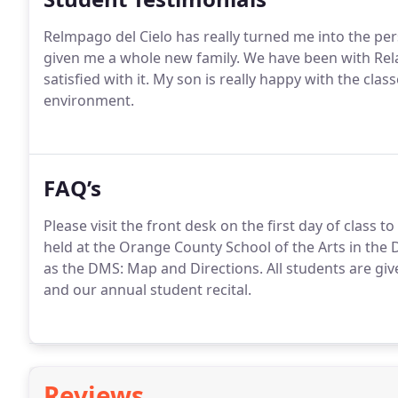
Relmpago del Cielo has really turned me into the pe
given me a whole new family. We have been with Rel
satisfied with it. My son is really happy with the cla
environment.
FAQ’s
Please visit the front desk on the first day of class 
held at the Orange County School of the Arts in the
as the DMS: Map and Directions. All students are gi
and our annual student recital.
Reviews