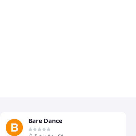
Bare Dance
Santa Ana, CA