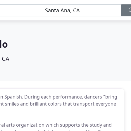
lo
, CA
in Spanish. During each performance, dancers "bring
nt smiles and brilliant colors that transport everyone
tural arts organization which supports the study and