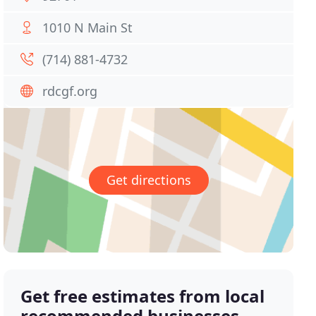
1010 N Main St
(714) 881-4732
rdcgf.org
Get directions
Get free estimates from local
recommended businesses