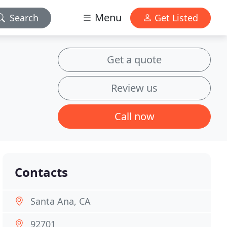
Menu
Search
Get Listed
Get a quote
Review us
Call now
Contacts
Santa Ana, CA
92701