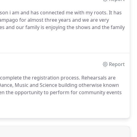
rson i am and has connected me with my roots. It has
ampago for almost three years and we are very
sses and our family is enjoying the shows and the family
Report
to complete the registration process. Rehearsals are
 Dance, Music and Science building otherwise known
ven the opportunity to perform for community events