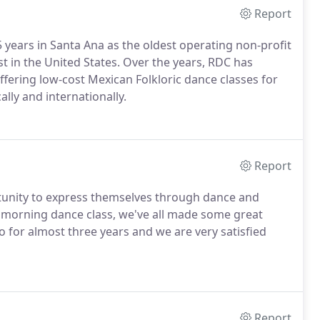
Report
5 years in Santa Ana as the oldest operating non-profit
est in the United States. Over the years, RDC has
ffering low-cost Mexican Folkloric dance classes for
ally and internationally.
Report
unity to express themselves through dance and
y morning dance class, we've all made some great
 for almost three years and we are very satisfied
Report