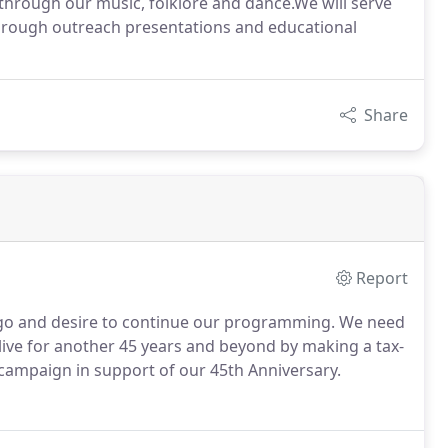
 through our music, folklore and dance.We will serve
through outreach presentations and educational
Share
Report
pago and desire to continue our programming. We need
live for another 45 years and beyond by making a tax-
 campaign in support of our 45th Anniversary.