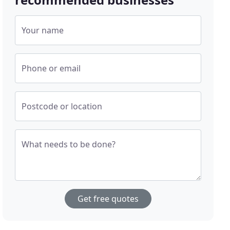
Your name
Phone or email
Postcode or location
What needs to be done?
Get free quotes