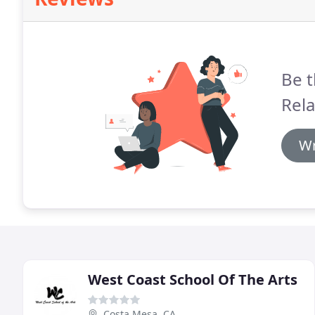
Be t
Rela
Wr
West Coast School Of The Arts
Costa Mesa, CA