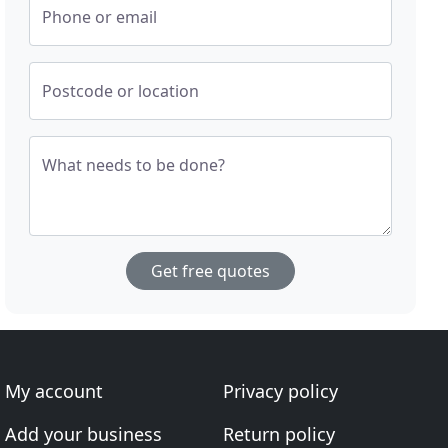
Phone or email
Postcode or location
What needs to be done?
Get free quotes
My account
Privacy policy
Add your business
Return policy