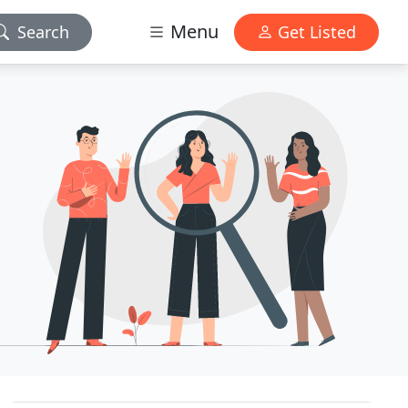
Menu
Search
Get Listed