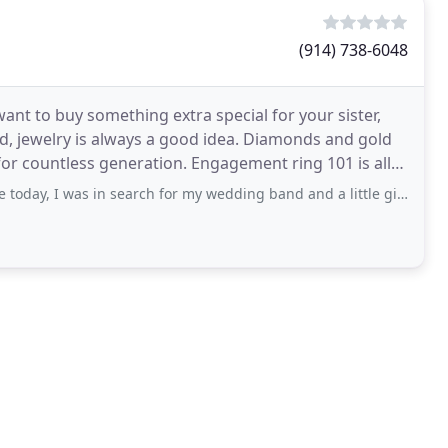
(914) 738-6048
nt to buy something extra special for your sister,
nd, jewelry is always a good idea. Diamonds and gold
or countless generation. Engagement ring 101 is all
s in search for my wedding band and a little gift for myself to wear on my wedding