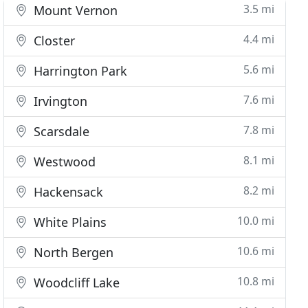
3.5 mi
Mount Vernon
4.4 mi
Closter
5.6 mi
Harrington Park
7.6 mi
Irvington
7.8 mi
Scarsdale
8.1 mi
Westwood
8.2 mi
Hackensack
10.0 mi
White Plains
10.6 mi
North Bergen
10.8 mi
Woodcliff Lake