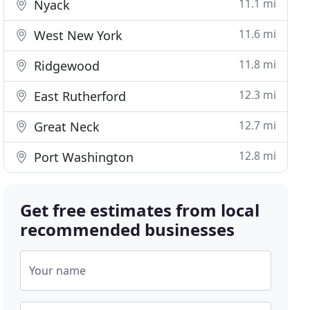
11.1 mi
Nyack
11.6 mi
West New York
11.8 mi
Ridgewood
12.3 mi
East Rutherford
12.7 mi
Great Neck
12.8 mi
Port Washington
Get free estimates from local
recommended businesses
Your name