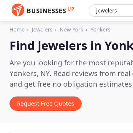
UP
BUSINESSES
Home
Jewelers
New York
Yonkers
Find jewelers in Yon
Are you looking for the most reputab
Yonkers, NY.
Read reviews from real
and get free no obligation estimates
Request Free Quotes