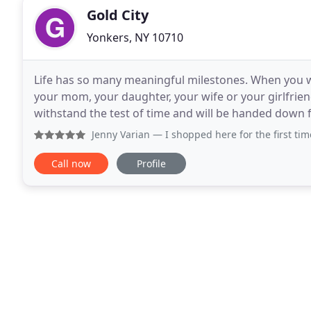
Gold City
Yonkers, NY 10710
Life has so many meaningful milestones. When you wa
your mom, your daughter, your wife or your girlfrie
withstand the test of time and will be handed down f
about the 4c's. Color, Cut, Clarity and
Jenny Varian
— I shopped here for the first time today, I wa
Call now
Profile