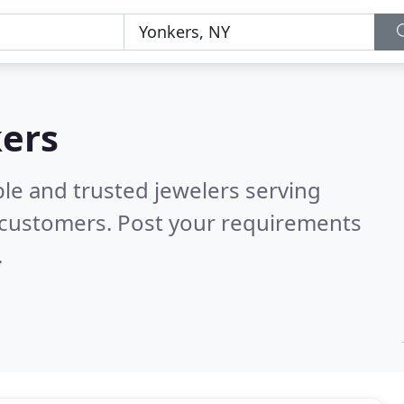
kers
le and trusted jewelers serving
 customers. Post your requirements
.