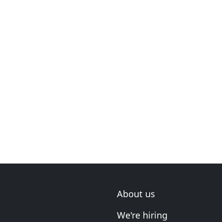
About us
We're hiring