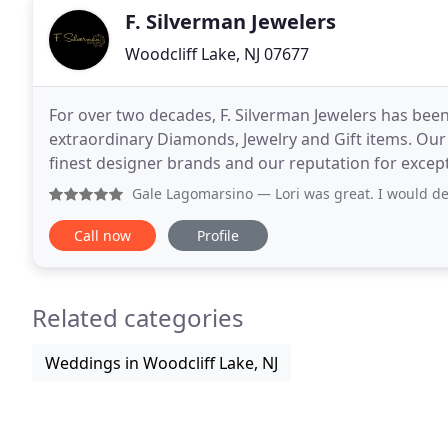
F. Silverman Jewelers
Woodcliff Lake, NJ 07677
For over two decades, F. Silverman Jewelers has bee
extraordinary Diamonds, Jewelry and Gift items. Our
finest designer brands and our reputation for excep
collections continues to set us apart. Our
Gale Lagomarsino
— Lori was great. I would definit
Call now
Profile
Related categories
Weddings in Woodcliff Lake, NJ