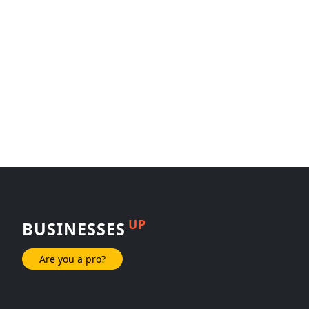
UP
BUSINESSES
Are you a pro?