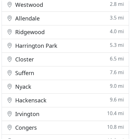
2.8 mi
Westwood
3.5 mi
Allendale
4.0 mi
Ridgewood
5.3 mi
Harrington Park
6.5 mi
Closter
7.6 mi
Suffern
9.0 mi
Nyack
9.6 mi
Hackensack
10.4 mi
Irvington
10.8 mi
Congers