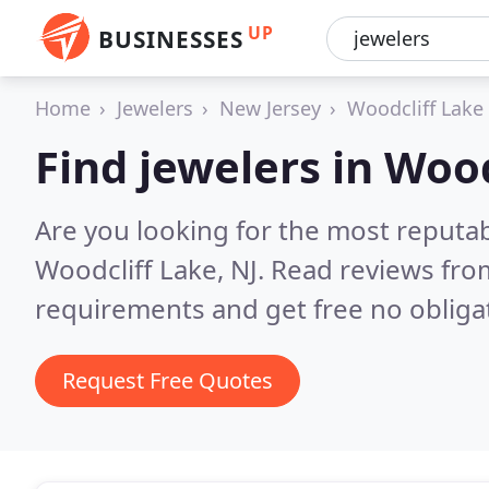
UP
BUSINESSES
Home
Jewelers
New Jersey
Woodcliff Lake
Find jewelers in Woo
Are you looking for the most reputab
Woodcliff Lake, NJ.
Read reviews fro
requirements and get free no obliga
Request Free Quotes