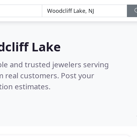
dcliff Lake
le and trusted jewelers serving
m real customers. Post your
tion estimates.