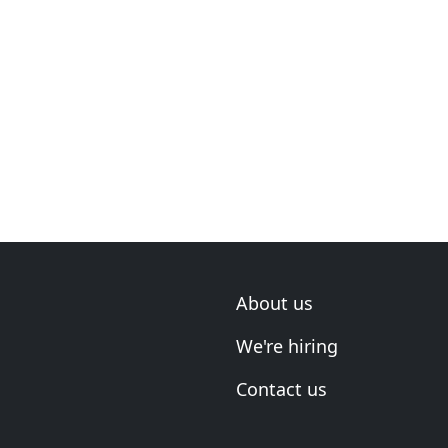
About us
We're hiring
Contact us