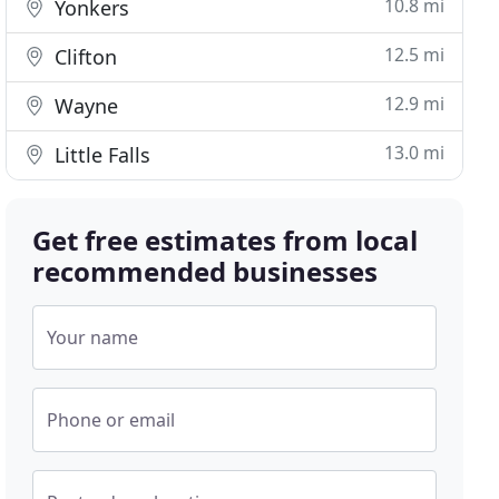
10.8 mi
Yonkers
12.5 mi
Clifton
12.9 mi
Wayne
13.0 mi
Little Falls
Get free estimates from local
recommended businesses
Your name
Phone or email