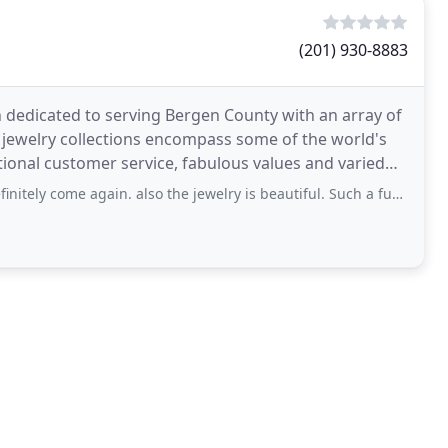
(201) 930-8883
n dedicated to serving Bergen County with an array of
 jewelry collections encompass some of the world's
tional customer service, fabulous values and varied
ely come again. also the jewelry is beautiful. Such a fun experience.