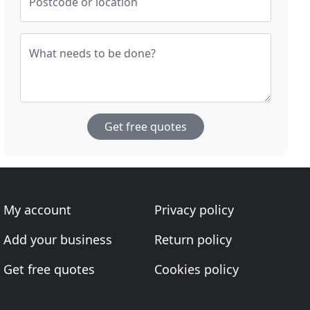
Postcode or location
What needs to be done?
Get free quotes
My account
Privacy policy
Add your business
Return policy
Get free quotes
Cookies policy