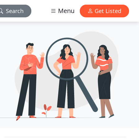
Menu
Search
Get Listed