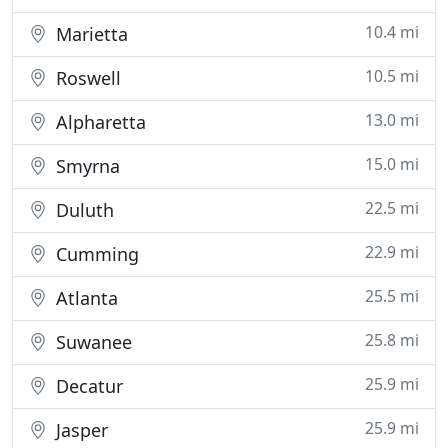
10.4 mi
Marietta
10.5 mi
Roswell
13.0 mi
Alpharetta
15.0 mi
Smyrna
22.5 mi
Duluth
22.9 mi
Cumming
25.5 mi
Atlanta
25.8 mi
Suwanee
25.9 mi
Decatur
25.9 mi
Jasper