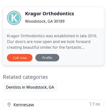
Kragor Orthodontics
Woodstock, GA 30189
Kragor Orthodontics was established in late 2016.
Our doors are now open and we look forward
creating beautiful smiles for the fantastic
community we serve. The Woodstock, Towne Lake,
Call now
Profile
Canton, Ball Ground, Acworth, Roswell, Cartersville,
and Marietta areas are the areas we serve.
Orthodontics is our passion and we look forward
Related categories
to creating a special relationship
Dentists in Woodstock, GA
7.7 mi
Kennesaw