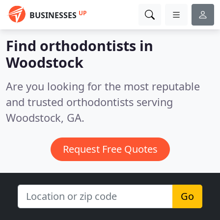
UP
BUSINESSES
Find orthodontists in
Woodstock
Are you looking for the most reputable
and trusted orthodontists serving
Woodstock, GA.
Request Free Quotes
Go