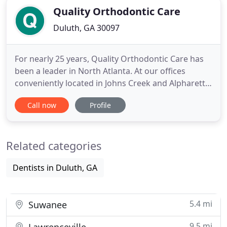
Quality Orthodontic Care
Duluth, GA 30097
For nearly 25 years, Quality Orthodontic Care has
been a leader in North Atlanta. At our offices
conveniently located in Johns Creek and Alpharetta,
Georgia, children, teens, and adults are provided
Call now
Profile
with cutting-edge orthodontic treatment. Whether
utilizing metal or clear braces, and as a Diamond+
Invisalign provider - an exclusive distinction that
Related categories
Dentists in Duluth, GA
5.4 mi
Suwanee
9.5 mi