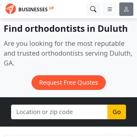
UP
BUSINESSES
Find orthodontists in Duluth
Are you looking for the most reputable
and trusted orthodontists serving Duluth,
GA.
Request Free Quotes
Go