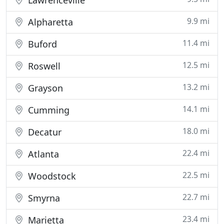
Lawrenceville
9.9 mi
Alpharetta
11.4 mi
Buford
12.5 mi
Roswell
13.2 mi
Grayson
14.1 mi
Cumming
18.0 mi
Decatur
22.4 mi
Atlanta
22.5 mi
Woodstock
22.7 mi
Smyrna
23.4 mi
Marietta