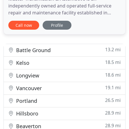
independently owned and operated full-service
repair and maintenance facility established in
North Portland in 1963. The business was moved to
Call now
Profile
Woodland in 2017, and is located 25 minutes North
from North Portland. Master Transmission &
Automotive is a full-service transmission,
preventive maintenance and auto repair
13.2 mi
Battle Ground
18.5 mi
Kelso
18.6 mi
Longview
19.1 mi
Vancouver
26.5 mi
Portland
28.9 mi
Hillsboro
28.9 mi
Beaverton