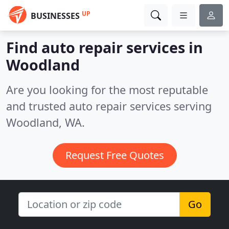
UP
BUSINESSES
Find auto repair services in
Woodland
Are you looking for the most reputable
and trusted auto repair services serving
Woodland, WA.
Request Free Quotes
Go