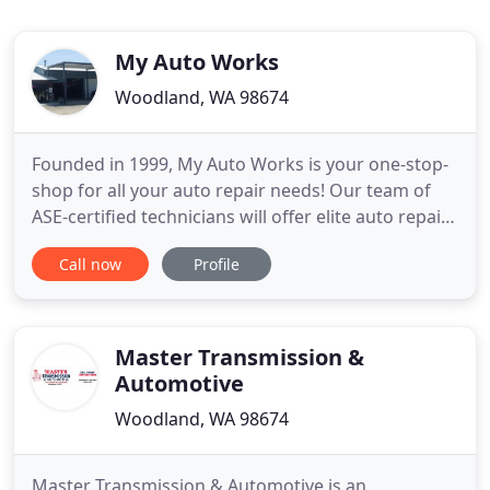
My Auto Works
Woodland, WA 98674
Founded in 1999, My Auto Works is your one-stop-
shop for all your auto repair needs! Our team of
ASE-certified technicians will offer elite auto repair
and maintenance services for all types of foreign
Call now
Profile
and domestic cars, trucks and SUVs as well as
buses, limos and trailers! With two locations in
Washington, we are able to serve our customers
with the
Master Transmission &
Automotive
Woodland, WA 98674
Master Transmission & Automotive is an