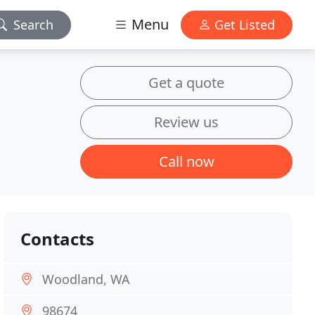
Menu
Search
Get Listed
Get a quote
Review us
Call now
Contacts
Woodland, WA
98674