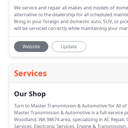
We service and repair all makes and models of domes
alternative to the dealership for all scheduled mainte
Bring in your foreign and domestic auto, SUV, or pi
will be serviced correctly while maintaining your ma
Website
Update
Services
Our Shop
Turn to Master Transmission & Automotive for All o
Master Transmission & Automotive is a full-service 
Woodland, WA 98674 area, specializing in AC Repair, 
Services, Electronic Services, Engine & Transmission