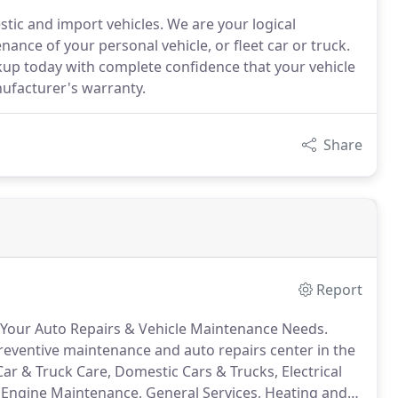
tic and import vehicles. We are your logical
nance of your personal vehicle, or fleet car or truck.
ckup today with complete confidence that your vehicle
nufacturer's warranty.
Share
Report
f Your Auto Repairs & Vehicle Maintenance Needs.
preventive maintenance and auto repairs center in the
Car & Truck Care, Domestic Cars & Trucks, Electrical
, Engine Maintenance, General Services, Heating and