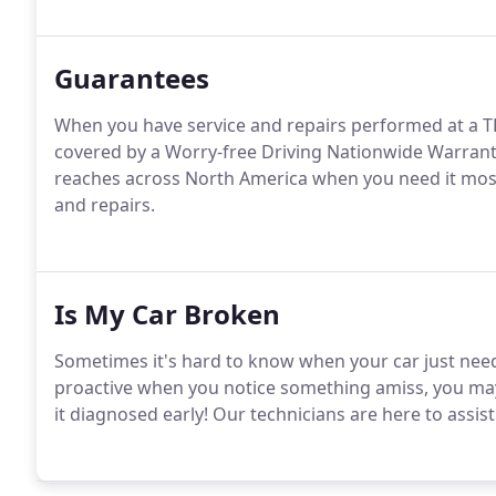
Guarantees
When you have service and repairs performed at a
covered by a Worry-free Driving Nationwide Warrant
reaches across North America when you need it most 
and repairs.
Is My Car Broken
Sometimes it's hard to know when your car just nee
proactive when you notice something amiss, you may 
it diagnosed early! Our technicians are here to assis