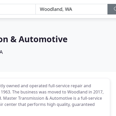
on & Automotive
A
ly owned and operated full-service repair and
in 1963. The business was moved to Woodland in 2017,
. Master Transmission & Automotive is a full-service
r center that performs high quality, guaranteed