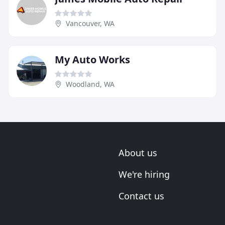
Vancouver, WA
My Auto Works
Woodland, WA
About us
We're hiring
Contact us