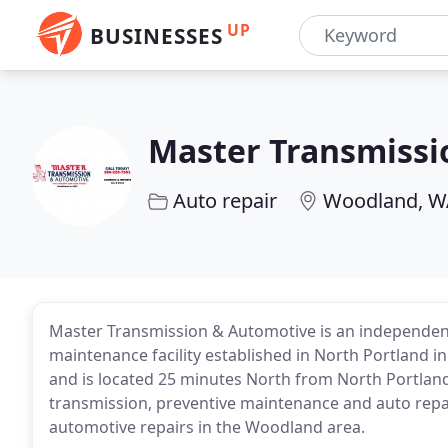
UP
BUSINESSES
Master Transmissi
Auto repair
Woodland, W
Master Transmission & Automotive is an independent
maintenance facility established in North Portland 
and is located 25 minutes North from North Portland
transmission, preventive maintenance and auto repai
automotive repairs in the Woodland area.