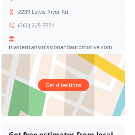
2239 Lewis River Rd
(360) 225-7551
mastertransmissionandautomotive.com
Get directions
Get free estimates from local