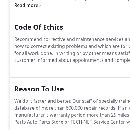
Cooling Services, Import Cars & Trucks, Inspections 
Transmission Services and Undercar Services since 1
Code Of Ethics
Recommend corrective and maintenance services and 
now to correct existing problems and which are for 
for all work done, in writing or by other means satis
customer informed about appointments and complet
Reason To Use
We do it faster and better. Our staff of specially tr
database of more than 600,000 repair records. If an 
manufacturer's warranty period more than 25 miles 
Parts Auto Parts Store or TECH-NET Service Center wil