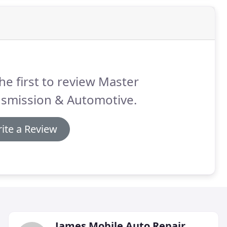
he first to review Master
nsmission & Automotive.
ite a Review
James Mobile Auto Repair