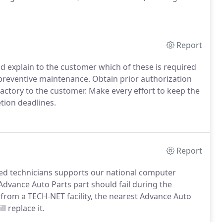
and Emissions, Miscellaneous Services, Towing,
963.
Report
explain to the customer which of these is required
preventive maintenance. Obtain prior authorization
factory to the customer. Make every effort to keep the
ion deadlines.
Report
ained technicians supports our national computer
Advance Auto Parts part should fail during the
from a TECH-NET facility, the nearest Advance Auto
l replace it.