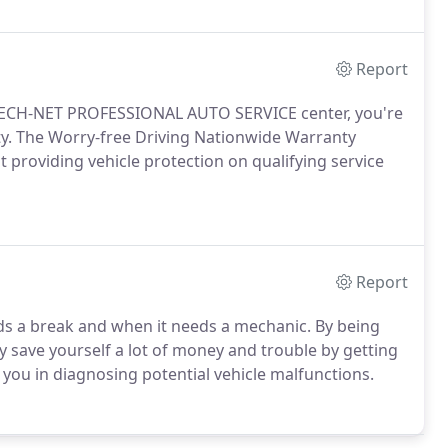
Report
 TECH-NET PROFESSIONAL AUTO SERVICE center, you're
y. The Worry-free Driving Nationwide Warranty
providing vehicle protection on qualifying service
Report
ds a break and when it needs a mechanic. By being
save yourself a lot of money and trouble by getting
t you in diagnosing potential vehicle malfunctions.