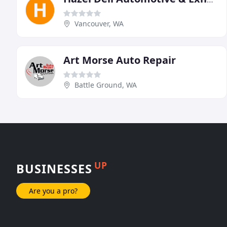
Vancouver, WA
Art Morse Auto Repair
Battle Ground, WA
UP
BUSINESSES
Are you a pro?