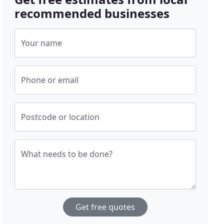
recommended businesses
Your name
Phone or email
Postcode or location
What needs to be done?
Get free quotes