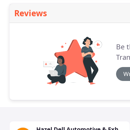
Reviews
Be t
Tra
Wr
Hazel Dell Automotive & Exhaust