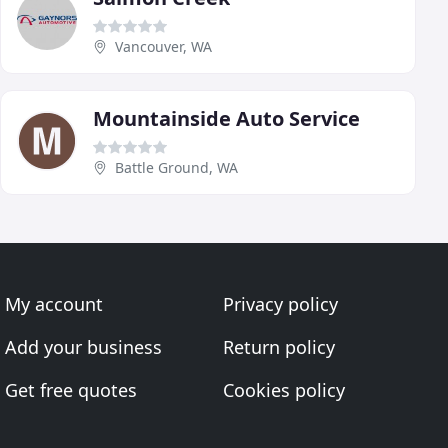
Vancouver, WA
Mountainside Auto Service
Battle Ground, WA
My account
Privacy policy
Add your business
Return policy
Get free quotes
Cookies policy