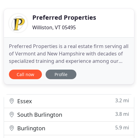
Preferred Properties
Williston, VT 05495
Preferred Properties is a real estate firm serving all
of Vermont and New Hampshire with decades of
specialized training and experience among our
licensed professionals. Our mission is to provide a
Call now
Profile
passionate and proactive approach to real estate
with personalized and thoughtful services for our
buyers, sellers, and communities that develop
respect
3.2 mi
Essex
3.8 mi
South Burlington
5.9 mi
Burlington