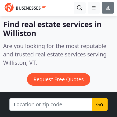
UP
BUSINESSES
Find real estate services in
Williston
Are you looking for the most reputable
and trusted real estate services serving
Williston, VT.
Request Free Quotes
Go