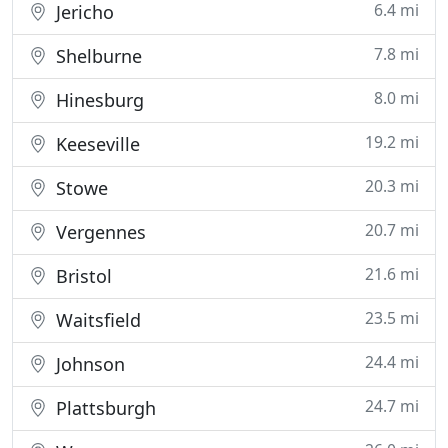
6.4 mi
Jericho
7.8 mi
Shelburne
8.0 mi
Hinesburg
19.2 mi
Keeseville
20.3 mi
Stowe
20.7 mi
Vergennes
21.6 mi
Bristol
23.5 mi
Waitsfield
24.4 mi
Johnson
24.7 mi
Plattsburgh