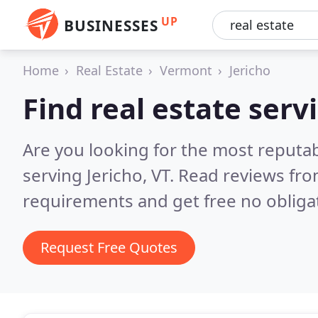
UP
BUSINESSES
Home
Real Estate
Vermont
Jericho
Find real estate servi
Are you looking for the most reputab
serving Jericho, VT.
Read reviews fro
requirements and get free no obliga
Request Free Quotes