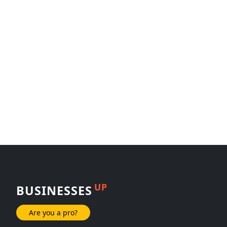
UP
BUSINESSES
Are you a pro?