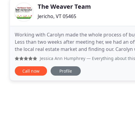
The Weaver Team
Jericho, VT 05465
Working with Carolyn made the whole process of buy
Less than two weeks after meeting her, we had an of
the local real estate market and finding our. Carolyn
home of our dreams. As first time home buyers
Jessica Ann Humphrey
— Everything about this team is 5 st
Call now
Profile