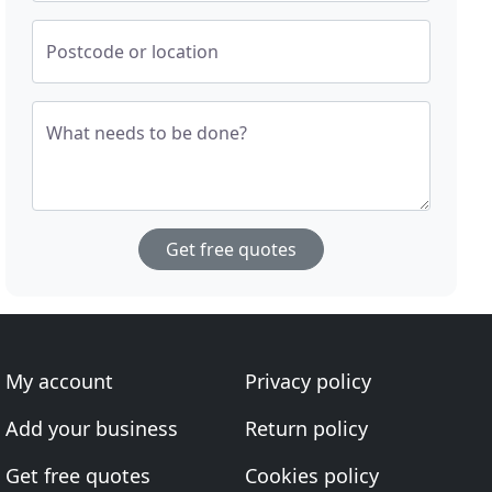
Postcode or location
What needs to be done?
Get free quotes
My account
Privacy policy
Add your business
Return policy
Get free quotes
Cookies policy