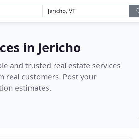
ces in Jericho
le and trusted real estate services
m real customers. Post your
tion estimates.