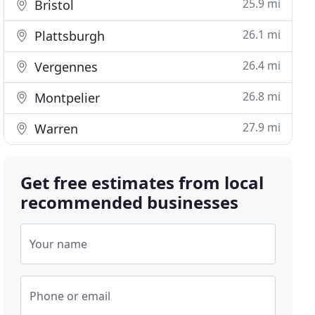
25.9 mi
Bristol
26.1 mi
Plattsburgh
26.4 mi
Vergennes
26.8 mi
Montpelier
27.9 mi
Warren
Get free estimates from local
recommended businesses
Your name
Phone or email