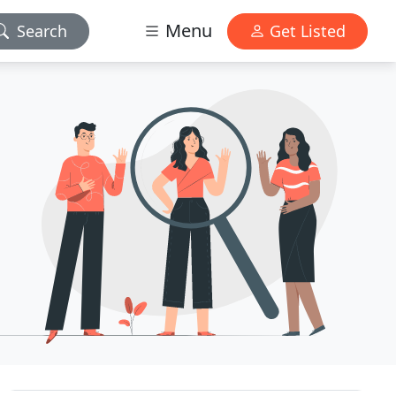
Menu
Search
Get Listed