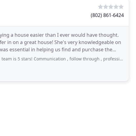
(802) 861-6424
ing a house easier than I ever would have thought.
fer in on a great house! She's very knowledgeable on
 was essential in helping us find and purchase the
ars! Communication , follow through , professionalism, availability.. everything ! Thanks