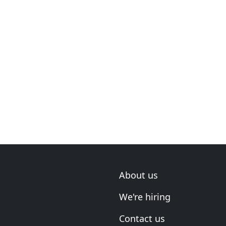
About us
We're hiring
Contact us