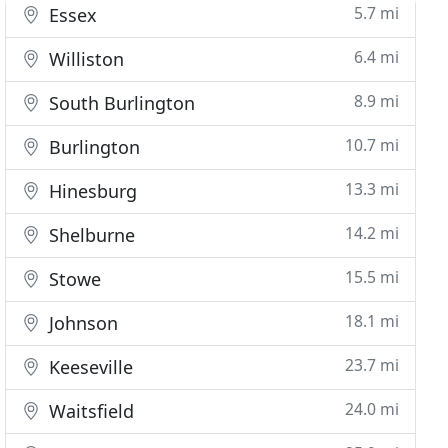
5.7 mi
Essex
6.4 mi
Williston
8.9 mi
South Burlington
10.7 mi
Burlington
13.3 mi
Hinesburg
14.2 mi
Shelburne
15.5 mi
Stowe
18.1 mi
Johnson
23.7 mi
Keeseville
24.0 mi
Waitsfield