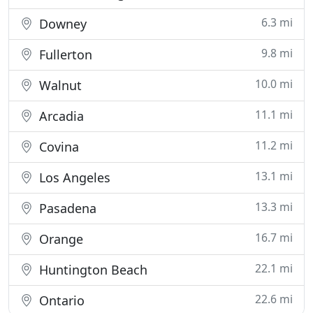
6.3 mi
Downey
9.8 mi
Fullerton
10.0 mi
Walnut
11.1 mi
Arcadia
11.2 mi
Covina
13.1 mi
Los Angeles
13.3 mi
Pasadena
16.7 mi
Orange
22.1 mi
Huntington Beach
22.6 mi
Ontario