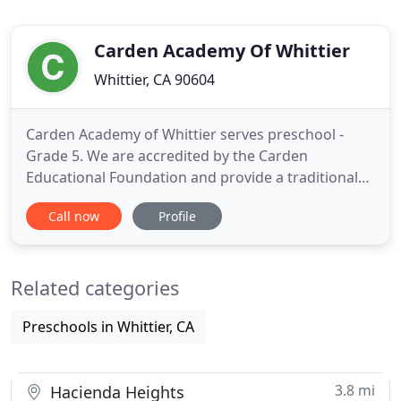
Carden Academy Of Whittier
Whittier, CA 90604
Carden Academy of Whittier serves preschool -
Grade 5. We are accredited by the Carden
Educational Foundation and provide a traditional
curriculum. Teachers receive training through the
Call now
Profile
foundation and work with students in small
groups. All grades are interrelated and sequential;
each build upon the last to give security in
Related categories
academics and create a solid
Preschools in Whittier, CA
3.8 mi
Hacienda Heights