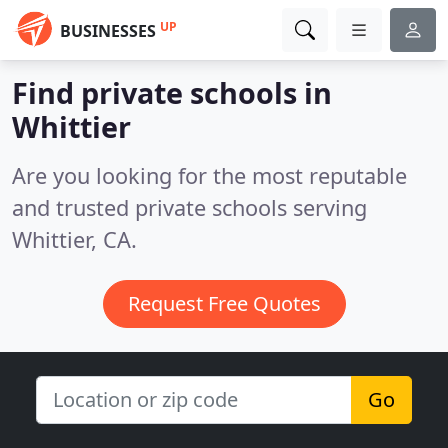
UP
BUSINESSES
Find private schools in
Whittier
Are you looking for the most reputable
and trusted private schools serving
Whittier, CA.
Request Free Quotes
Go