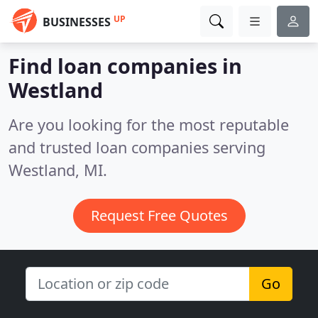
UP
BUSINESSES
Find loan companies in
Westland
Are you looking for the most reputable
and trusted loan companies serving
Westland, MI.
Request Free Quotes
Go