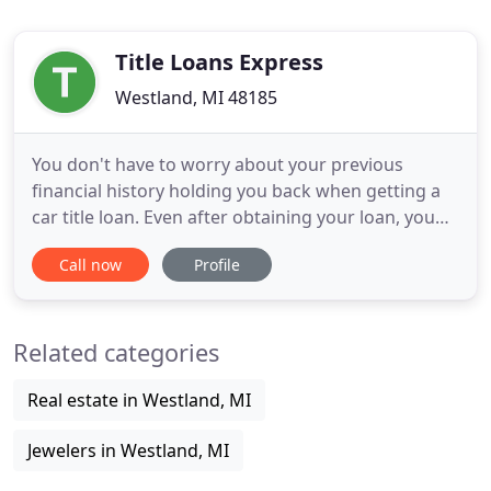
Title Loans Express
Westland, MI 48185
You don't have to worry about your previous
financial history holding you back when getting a
car title loan. Even after obtaining your loan, you
get to keep possession of your vehicle and drive it
Call now
Profile
like normal. We have access to multiple funding
sources at our disposal to get the loan amount you
need! We have decades of experience helping
Related categories
people obtain
Real estate in Westland, MI
Jewelers in Westland, MI