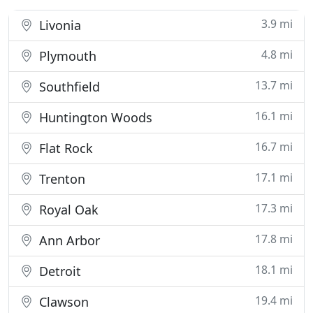
3.9 mi
Livonia
4.8 mi
Plymouth
13.7 mi
Southfield
16.1 mi
Huntington Woods
16.7 mi
Flat Rock
17.1 mi
Trenton
17.3 mi
Royal Oak
17.8 mi
Ann Arbor
18.1 mi
Detroit
19.4 mi
Clawson