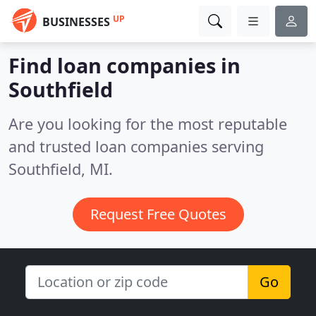
UP
BUSINESSES
Find loan companies in
Southfield
Are you looking for the most reputable
and trusted loan companies serving
Southfield, MI.
Request Free Quotes
Go