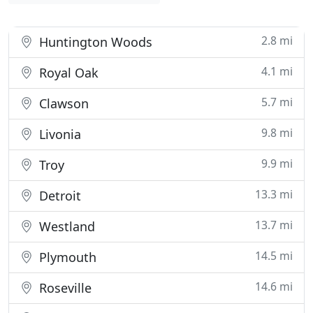
2.8 mi
Huntington Woods
4.1 mi
Royal Oak
5.7 mi
Clawson
9.8 mi
Livonia
9.9 mi
Troy
13.3 mi
Detroit
13.7 mi
Westland
14.5 mi
Plymouth
14.6 mi
Roseville