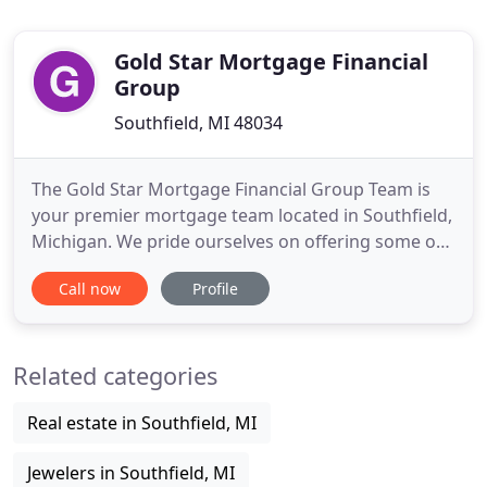
Gold Star Mortgage Financial
Group
Southfield, MI 48034
The Gold Star Mortgage Financial Group Team is
your premier mortgage team located in Southfield,
Michigan. We pride ourselves on offering some of
the lowest rates nationwide and make the loan
Call now
Profile
process simple, straightforward and fast for
borrowers seeking a mortgage in: Macomb
Township, Clinton Township, Chesterfield, Harrison
Related categories
Township, St. Clair Shores
Real estate in Southfield, MI
Jewelers in Southfield, MI