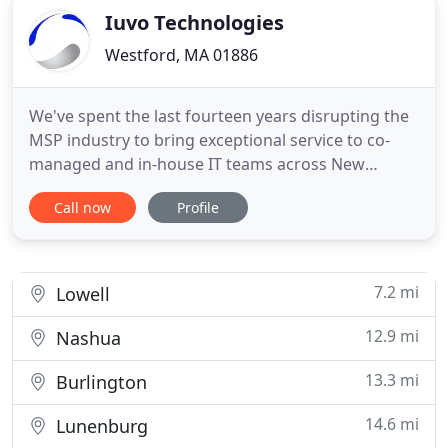
Iuvo Technologies
Westford, MA 01886
We've spent the last fourteen years disrupting the
MSP industry to bring exceptional service to co-
managed and in-house IT teams across New
England. Our core belief is that information
Call now
Profile
technology should accelerate the growth of your
business and not be a constraint. A seamless
continuity plan is vital to your business. Ensuring
your business has 24
7.2 mi
Lowell
12.9 mi
Nashua
13.3 mi
Burlington
14.6 mi
Lunenburg