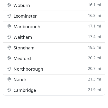
16.1 mi
Woburn
16.8 mi
Leominster
17.1 mi
Marlborough
17.4 mi
Waltham
18.5 mi
Stoneham
20.2 mi
Medford
20.7 mi
Northborough
21.3 mi
Natick
21.9 mi
Cambridge