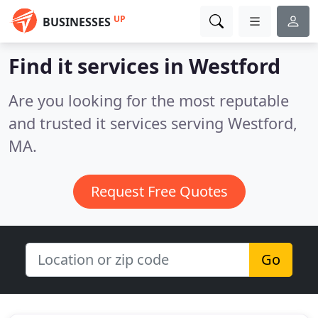
UP
BUSINESSES
Find it services in Westford
Are you looking for the most reputable
and trusted it services serving Westford,
MA.
Request Free Quotes
Go