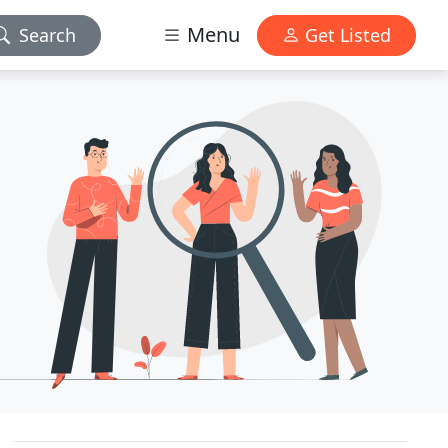
Menu
Search
Get Listed