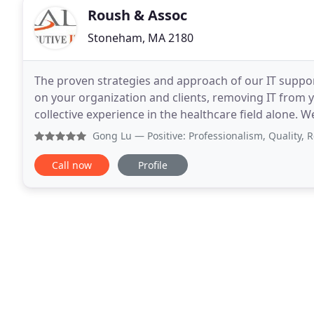
Roush & Assoc
Stoneham, MA 2180
The proven strategies and approach of our IT suppo
on your organization and clients, removing IT from yo
collective experience in the healthcare field alone.
electronic kiosks just as well as we do your
Gong Lu
— Positive: Professionalism, Quality, Responsi
Call now
Profile