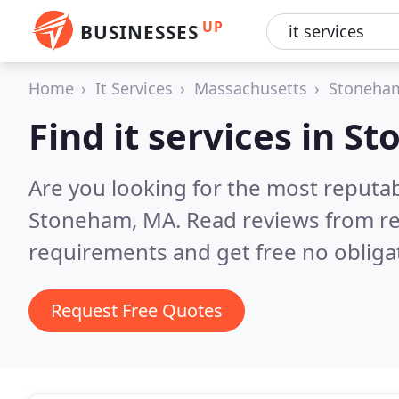
UP
BUSINESSES
Home
It Services
Massachusetts
Stoneha
Find it services in 
Are you looking for the most reputab
Stoneham, MA.
Read reviews from re
requirements and get free no obliga
Request Free Quotes