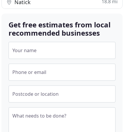
18.8 mi
Natick
Get free estimates from local
recommended businesses
Your name
Phone or email
Postcode or location
What needs to be done?