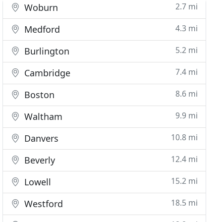
2.7 mi
Woburn
4.3 mi
Medford
5.2 mi
Burlington
7.4 mi
Cambridge
8.6 mi
Boston
9.9 mi
Waltham
10.8 mi
Danvers
12.4 mi
Beverly
15.2 mi
Lowell
18.5 mi
Westford