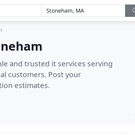
m
Stoneham
le and trusted it services serving
al customers. Post your
tion estimates.