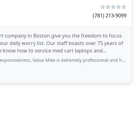
(781) 213-9099
rt company in Boston give you the freedom to focus
ur daily worry list. Our staff boasts over 75 years of
 We know how to service med cart laptops and
veness, Value Mike is extremely professional and helped me troubleshoot