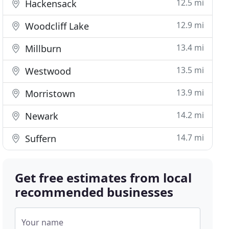
12.5 mi
Hackensack
12.9 mi
Woodcliff Lake
13.4 mi
Millburn
13.5 mi
Westwood
13.9 mi
Morristown
14.2 mi
Newark
14.7 mi
Suffern
Get free estimates from local
recommended businesses
Your name