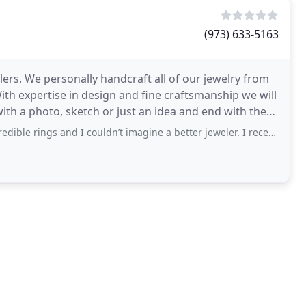
(973) 633-5163
ers. We personally handcraft all of our jewelry from
With expertise in design and fine craftsmanship we will
ith a photo, sketch or just an idea and end with the
ngs and I couldn’t imagine a better jeweler. I recently upgraded my wife’s