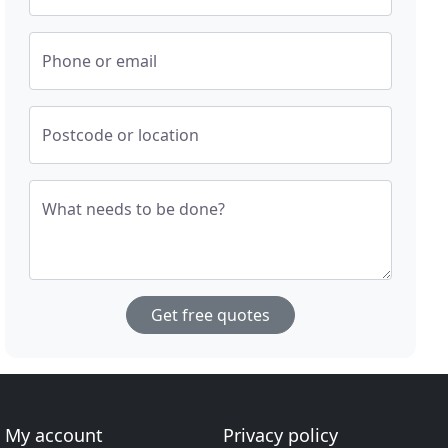
Phone or email
Postcode or location
What needs to be done?
Get free quotes
My account
Privacy policy