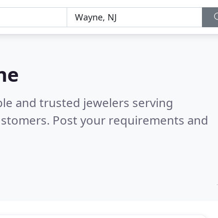
ne
le and trusted jewelers serving
ustomers. Post your requirements and