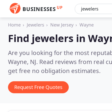
UP
BUSINESSES
Home
Jewelers
New Jersey
Wayne
Find jewelers in Way
Are you looking for the most reputab
Wayne, NJ.
Read reviews from real c
get free no obligation estimates.
Request Free Quotes