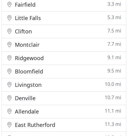
3.3 mi
Fairfield
5.3 mi
Little Falls
7.5 mi
Clifton
7.7 mi
Montclair
9.1 mi
Ridgewood
9.5 mi
Bloomfield
10.0 mi
Livingston
10.7 mi
Denville
11.1 mi
Allendale
11.3 mi
East Rutherford