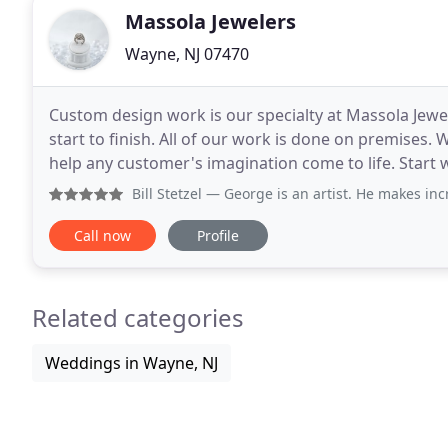
Massola Jewelers
Wayne, NJ 07470
Custom design work is our specialty at Massola Jewel
start to finish. All of our work is done on premises. 
help any customer's imagination come to life. Start w
jewelry piece you have always
Bill Stetzel
— George is an artist. He makes incredible ri
Call now
Profile
Related categories
Weddings in Wayne, NJ