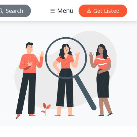
Menu
Search
Get Listed