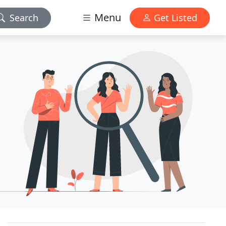
Menu
Search
Get Listed