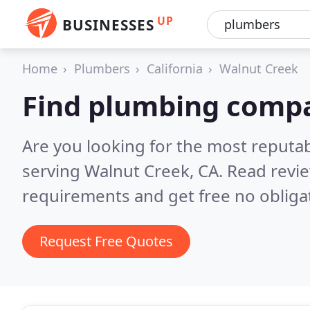
UP
BUSINESSES
Home
Plumbers
California
Walnut Creek
Find plumbing compa
Are you looking for the most reput
serving Walnut Creek, CA.
Read revie
requirements and get free no obliga
Request Free Quotes