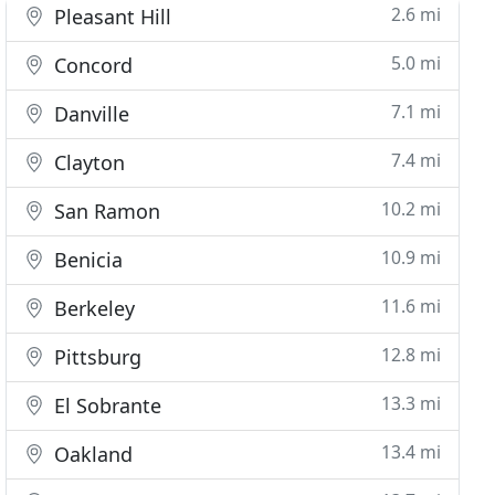
2.6 mi
Pleasant Hill
5.0 mi
Concord
7.1 mi
Danville
7.4 mi
Clayton
10.2 mi
San Ramon
10.9 mi
Benicia
11.6 mi
Berkeley
12.8 mi
Pittsburg
13.3 mi
El Sobrante
13.4 mi
Oakland