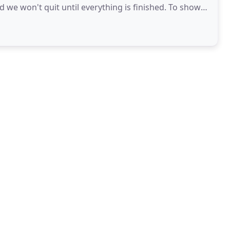
 won't quit until everything is finished. To show