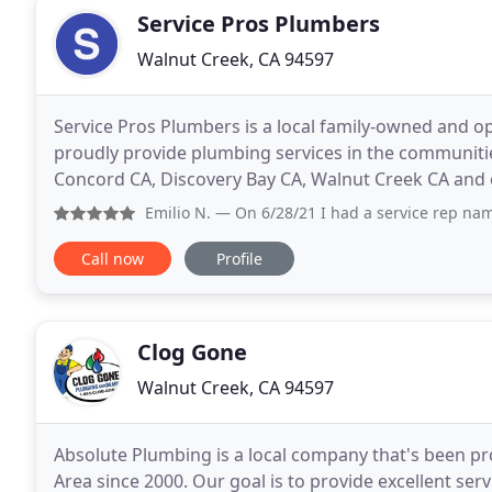
Service Pros Plumbers
Walnut Creek, CA 94597
Service Pros Plumbers is a local family-owned and 
proudly provide plumbing services in the communitie
Concord CA, Discovery Bay CA, Walnut Creek CA and ot
Plumbers has been providing quality plumbing servi
Emilio N.
— On 6/28/21 I had a service rep named Eddie work
Call now
Profile
Clog Gone
Walnut Creek, CA 94597
Absolute Plumbing is a local company that's been p
Area since 2000. Our goal is to provide excellent serv