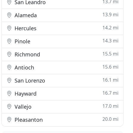
13.7 mi
San Leandro
13.9 mi
Alameda
14.2 mi
Hercules
14.3 mi
Pinole
15.5 mi
Richmond
15.6 mi
Antioch
16.1 mi
San Lorenzo
16.7 mi
Hayward
17.0 mi
Vallejo
20.0 mi
Pleasanton