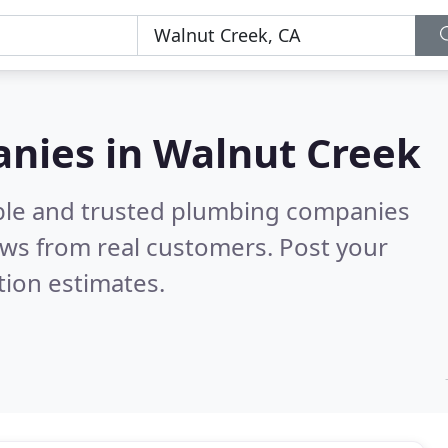
nies in Walnut Creek
able and trusted plumbing companies
ws from real customers. Post your
tion estimates.