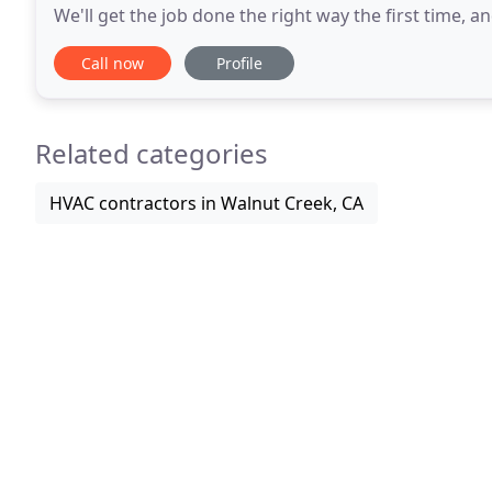
We'll get the job done the right way the first time, and we
our customers our dedication to
Call now
Profile
Related categories
HVAC contractors in Walnut Creek, CA