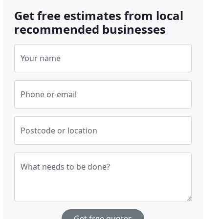
Get free estimates from local
recommended businesses
Your name
Phone or email
Postcode or location
What needs to be done?
Get free quotes