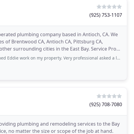
(925) 753-1107
operated plumbing company based in Antioch, CA. We
s of Brentwood CA, Antioch CA, Pittsburg CA,
her surrounding cities in the East Bay. Service Pros
ces
 on my property. Very professional asked a lot of questions about the issues
(925) 708-7080
roviding plumbing and remodeling services to the Bay
ice, no matter the size or scope of the job at hand.