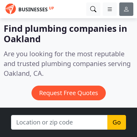
UP
BUSINESSES
Find plumbing companies in
Oakland
Are you looking for the most reputable
and trusted plumbing companies serving
Oakland, CA.
Request Free Quotes
Go