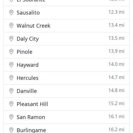
12.3 mi
Sausalito
13.4 mi
Walnut Creek
13.5 mi
Daly City
13.9 mi
Pinole
14.0 mi
Hayward
14.7 mi
Hercules
14.8 mi
Danville
15.2 mi
Pleasant Hill
16.1 mi
San Ramon
16.2 mi
Burlingame