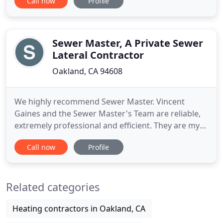
Call now
Profile
possible service and solution for our customers.
Albert Nahman Services is a family owned company
which has been in business for 30 years. Albert has
established his
Sewer Master, A Private Sewer
Lateral Contractor
Oakland, CA 94608
We highly recommend Sewer Master. Vincent
Gaines and the Sewer Master's Team are reliable,
extremely professional and efficient. They are my
preferred vendor for all of my sewer lateral
Call now
Profile
compliance needs. Sewer Master is a local bay area
company specializing in private sewer lateral repair,
trenchless sewer installation, plumbing and
Related categories
underground engineering
Heating contractors in Oakland, CA