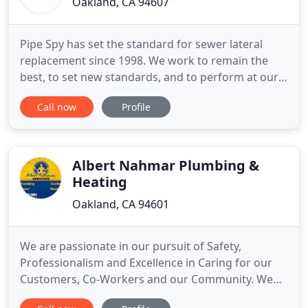
Oakland, CA 94607
Pipe Spy has set the standard for sewer lateral
replacement since 1998. We work to remain the
best, to set new standards, and to perform at our
best for our customers. Pipe Spy has the expertise,
Call now
Profile
depth of experience and knowledge of local sewer
compliance that you require. We want to be the
sewer repair company you'll recommend to your
friends and neighbors
Albert Nahmar Plumbing &
Heating
Oakland, CA 94601
We are passionate in our pursuit of Safety,
Professionalism and Excellence in Caring for our
Customers, Co-Workers and our Community. We
are a Team working together to provide the best