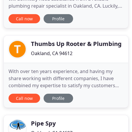
plumbing repair specialist in Oakland, CA. Luckily,
your search ends before you have even started it.
Call now
Profile
Meet H and R Plumbing & Rooter. We are a full-
service contractor. For fifteen-plus years, we have
been proudly serving the people in the area,
providing
Thumbs Up Rooter & Plumbing
Oakland, CA 94612
With over ten years experience, and having my
share working with different companies, I have
combined my expertise to satisfy my customers
and create a strong word of mouth business. 5 star
Call now
Profile
ratings and positive online feedback is the fire that
drives Thumbs-Up Rooter. We always do our best
to solve your plumbing problems and will never
leave the job
Pipe Spy