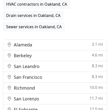
HVAC contractors in Oakland, CA
Drain services in Oakland, CA
Sewer services in Oakland, CA
3.1 mi
Alameda
4.6 mi
Berkeley
8.3 mi
San Leandro
8.3 mi
San Francisco
10.0 mi
Richmond
11.7 mi
San Lorenzo
12.0 mi
El Sobrante