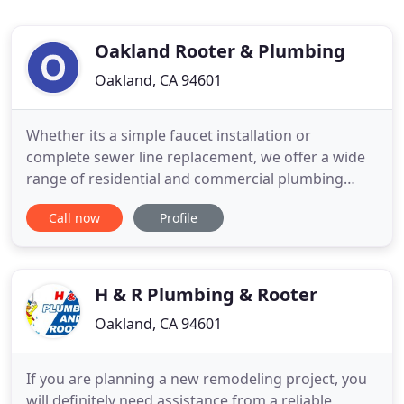
Oakland Rooter & Plumbing
Oakland, CA 94601
Whether its a simple faucet installation or
complete sewer line replacement, we offer a wide
range of residential and commercial plumbing
services to meet your needs. We continually strive
Call now
Profile
to exceed expectations by ensuring that each client
receives the very best service. We strive to exceed
expectations by ensuring that all plumbing work is
completed
H & R Plumbing & Rooter
Oakland, CA 94601
If you are planning a new remodeling project, you
will definitely need assistance from a reliable