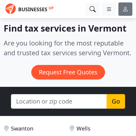
UP
BUSINESSES
Find tax services in Vermont
Are you looking for the most reputable
and trusted tax services serving Vermont.
Request Free Quotes
Go
Swanton
Wells