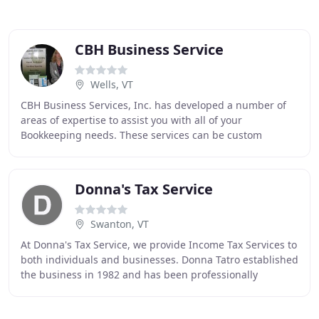
CBH Business Service
Wells, VT
CBH Business Services, Inc. has developed a number of
areas of expertise to assist you with all of your
Bookkeeping needs. These services can be custom
tailored to your company's specific requirements
Donna's Tax Service
Swanton, VT
At Donna's Tax Service, we provide Income Tax Services to
both individuals and businesses. Donna Tatro established
the business in 1982 and has been professionally
preparing income tax returns since that