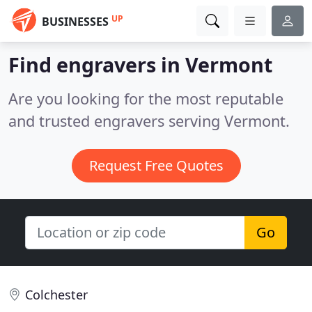
UP
BUSINESSES
Find engravers in Vermont
Are you looking for the most reputable
and trusted engravers serving Vermont.
Request Free Quotes
Go
Colchester