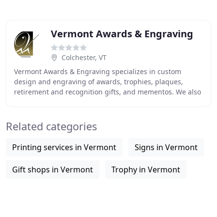
Vermont Awards & Engraving
Colchester, VT
Vermont Awards & Engraving specializes in custom
design and engraving of awards, trophies, plaques,
retirement and recognition gifts, and mementos. We also
offer custom engraved signage, name tags and
Related categories
Printing services in Vermont
Signs in Vermont
Gift shops in Vermont
Trophy in Vermont